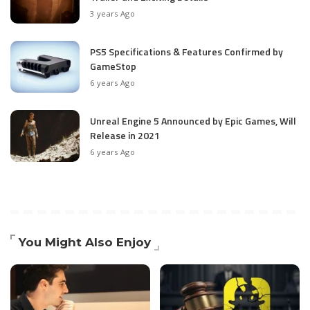
3 years Ago
PS5 Specifications & Features Confirmed by
GameStop
6 years Ago
Unreal Engine 5 Announced by Epic Games, Will
Release in 2021
6 years Ago
You Might Also Enjoy