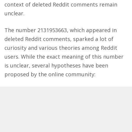
context of deleted Reddit comments remain
unclear​.
The number 2131953663, which appeared in
deleted Reddit comments, sparked a lot of
curiosity and various theories among Reddit
users. While the exact meaning of this number
is unclear, several hypotheses have been
proposed by the online community: