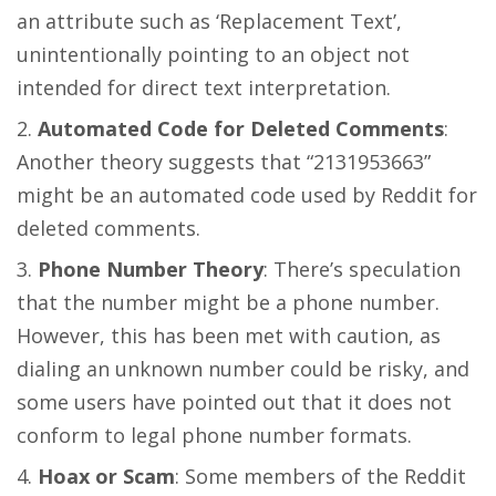
an attribute such as ‘Replacement Text’,
unintentionally pointing to an object not
intended for direct text interpretation​​​​.
Automated Code for Deleted Comments
:
Another theory suggests that “2131953663”
might be an automated code used by Reddit for
deleted comments​​.
Phone Number Theory
: There’s speculation
that the number might be a phone number.
However, this has been met with caution, as
dialing an unknown number could be risky, and
some users have pointed out that it does not
conform to legal phone number formats​​​​.
Hoax or Scam
: Some members of the Reddit