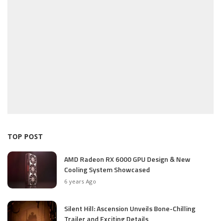
TOP POST
AMD Radeon RX 6000 GPU Design & New
Cooling System Showcased
6 years Ago
Silent Hill: Ascension Unveils Bone-Chilling
Trailer and Exciting Details