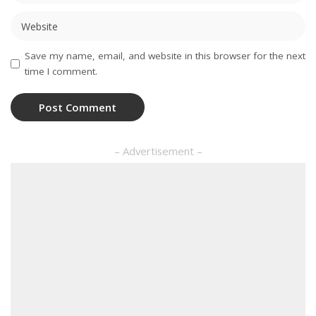
Save my name, email, and website in this browser for the next
time I comment.
– Advertisement –