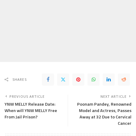
SHARES
PREVIOUS ARTICLE
NEXT ARTICLE
YNW MELLY Release Date:
Poonam Pandey, Renowned
When will YNW MELLY Free
Model and Actress, Passes
From Jail Prison?
Away at 32 Due to Cervical
Cancer