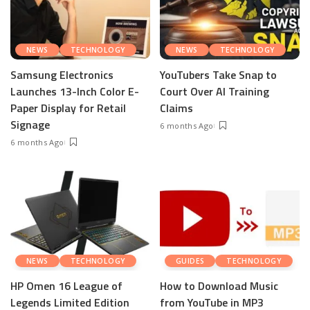
NEWS
TECHNOLOGY
NEWS
TECHNOLOGY
Samsung Electronics
YouTubers Take Snap to
Launches 13-Inch Color E-
Court Over AI Training
Paper Display for Retail
Claims
Signage
6 months Ago
6 months Ago
NEWS
TECHNOLOGY
GUIDES
TECHNOLOGY
HP Omen 16 League of
How to Download Music
Legends Limited Edition
from YouTube in MP3