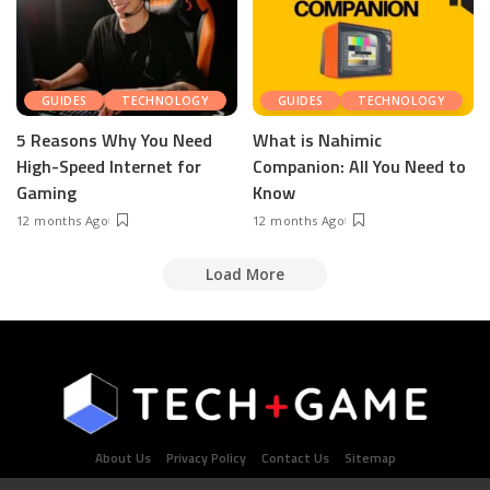
GUIDES
TECHNOLOGY
GUIDES
TECHNOLOGY
5 Reasons Why You Need
What is Nahimic
High-Speed Internet for
Companion: All You Need to
Gaming
Know
12 months Ago
12 months Ago
Load More
About Us
Privacy Policy
Contact Us
Sitemap