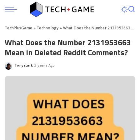
TechPlusGame
»
Technology
»
What Does the Number 2131953663 Mean in Deleted Reddit Comments?
What Does the Number 2131953663
Mean in Deleted Reddit Comments?
Tonystark
3 years Ago
Posted
by