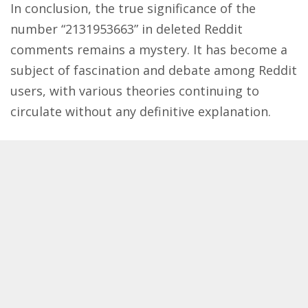
In conclusion, the true significance of the
number “2131953663” in deleted Reddit
comments remains a mystery. It has become a
subject of fascination and debate among Reddit
users, with various theories continuing to
circulate without any definitive explanation.