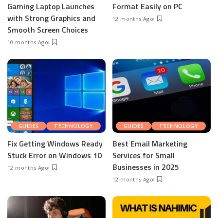
Gaming Laptop Launches
Format Easily on PC
with Strong Graphics and
12 months Ago
Smooth Screen Choices
10 months Ago
GUIDES
TECHNOLOGY
GUIDES
TECHNOLOGY
Fix Getting Windows Ready
Best Email Marketing
Stuck Error on Windows 10
Services for Small
Businesses in 2025
12 months Ago
12 months Ago