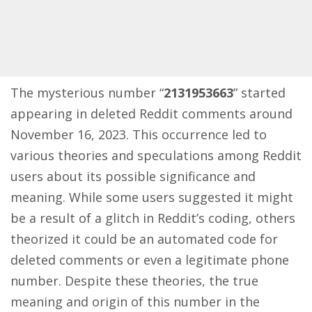
The mysterious number “
2131953663
” started
appearing in deleted Reddit comments around
November 16, 2023. This occurrence led to
various theories and speculations among
Reddit
users
about its possible significance and
meaning. While some users suggested it might
be a result of a glitch in Reddit’s coding, others
theorized it could be an automated code for
deleted comments or even a legitimate phone
number. Despite these theories, the true
meaning and origin of this number in the