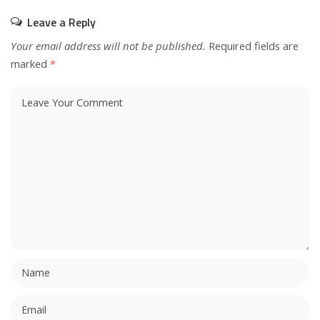
Leave a Reply
Your email address will not be published.
Required fields are
marked
*