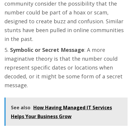
community consider the possibility that the
number could be part of a hoax or scam,
designed to create buzz and confusion. Similar
stunts have been pulled in online communities
in the past​​.
Symbolic or Secret Message
: A more
imaginative theory is that the number could
represent specific dates or locations when
decoded, or it might be some form of a secret
message​​.
See also
How Having Managed IT Services
Helps Your Business Grow