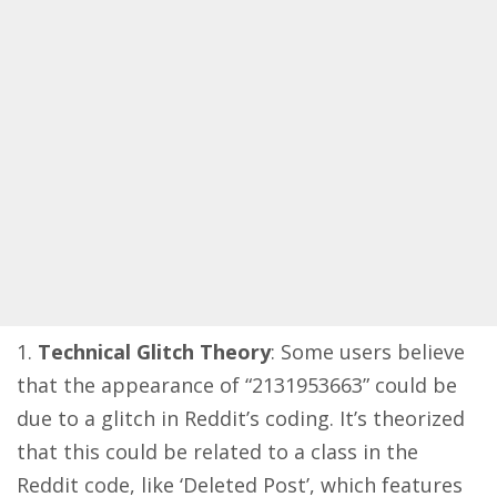
Technical Glitch Theory
: Some users believe
that the appearance of “2131953663” could be
due to a glitch in Reddit’s coding. It’s theorized
that this could be related to a class in the
Reddit code, like ‘Deleted Post’, which features