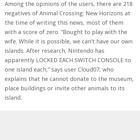
Among the opinions of the users, there are 218
negatives of Animal Crossing: New Horizons at
the time of writing this news, most of them
with a score of zero. “Bought to play with the
wife. While it is possible, we can’t have our own
islands. After research, Nintendo has
apparently LOCKED EACH SWITCH CONSOLE to
one island each,” says user Cloud07, who
explains that he cannot donate to the museum,
place buildings or invite other animals to its
island.