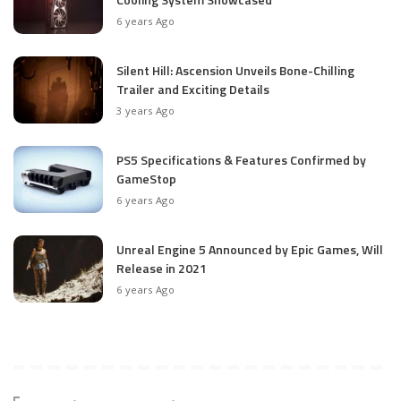
6 years Ago
Silent Hill: Ascension Unveils Bone-Chilling
Trailer and Exciting Details
3 years Ago
PS5 Specifications & Features Confirmed by
GameStop
6 years Ago
Unreal Engine 5 Announced by Epic Games, Will
Release in 2021
6 years Ago