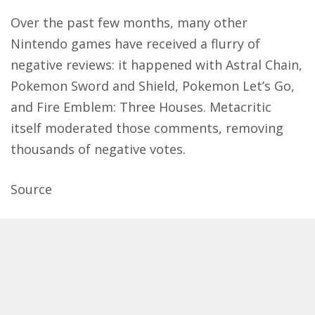
Over the past few months, many other
Nintendo games have received a flurry of
negative reviews: it happened with Astral Chain,
Pokemon Sword and Shield, Pokemon Let’s Go,
and Fire Emblem: Three Houses. Metacritic
itself moderated those comments, removing
thousands of negative votes.
Source