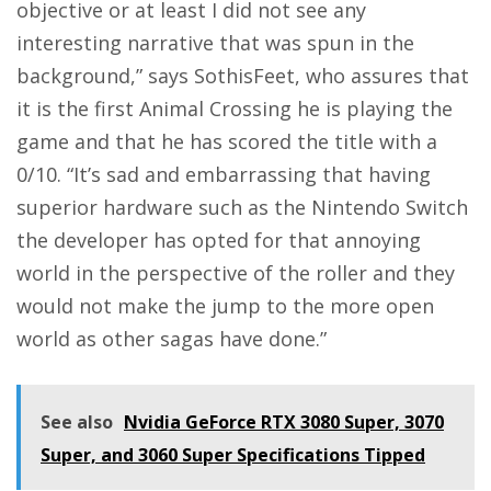
objective or at least I did not see any
interesting narrative that was spun in the
background,” says SothisFeet, who assures that
it is the first Animal Crossing he is playing the
game and that he has scored the title with a
0/10. “It’s sad and embarrassing that having
superior hardware such as the Nintendo Switch
the developer has opted for that annoying
world in the perspective of the roller and they
would not make the jump to the more open
world as other sagas have done.”
See also
Nvidia GeForce RTX 3080 Super, 3070
Super, and 3060 Super Specifications Tipped