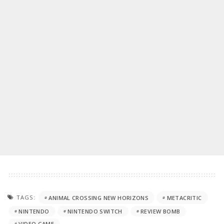
TAGS:
ANIMAL CROSSING NEW HORIZONS
METACRITIC
NINTENDO
NINTENDO SWITCH
REVIEW BOMB
VIDEO GAME