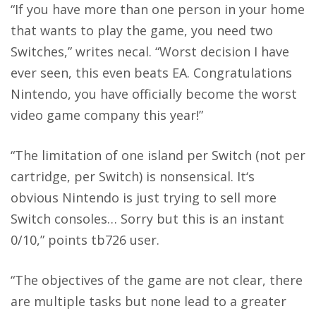
“If you have more than one person in your home
that wants to play the game, you need two
Switches,” writes necal. “Worst decision I have
ever seen, this even beats EA. Congratulations
Nintendo, you have officially become the worst
video game company this year!”
“The limitation of one island per Switch (not per
cartridge, per Switch) is nonsensical. It‘s
obvious Nintendo is just trying to sell more
Switch consoles… Sorry but this is an instant
0/10,” points tb726 user.
“The objectives of the game are not clear, there
are multiple tasks but none lead to a greater