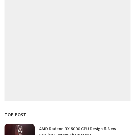
TOP POST
AMD Radeon RX 6000 GPU Design & New
Cooling System Showcased