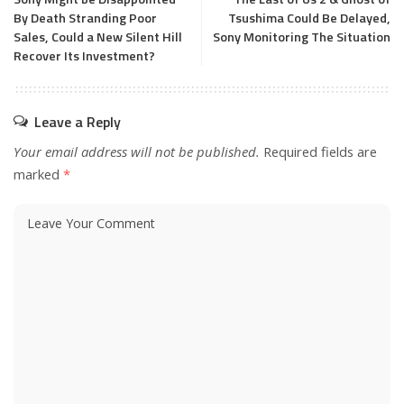
By Death Stranding Poor
Tsushima Could Be Delayed,
Sales, Could a New Silent Hill
Sony Monitoring The Situation
Recover Its Investment?
Leave a Reply
Your email address will not be published.
Required fields are
marked
*