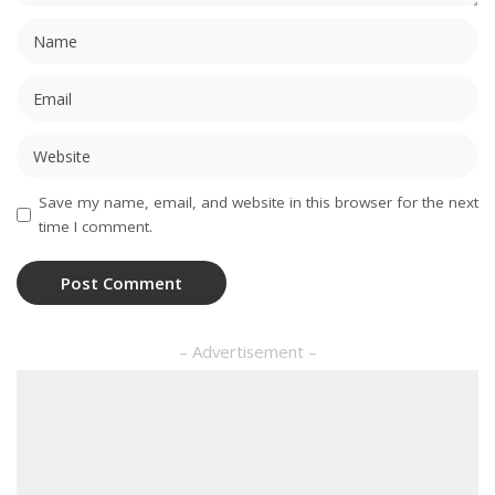
Save my name, email, and website in this browser for the next
time I comment.
– Advertisement –