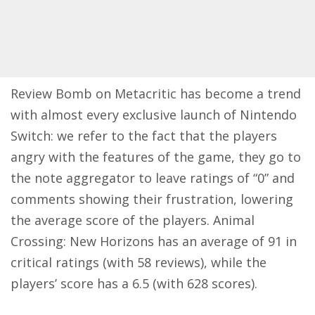
Review Bomb on Metacritic has become a trend
with almost every exclusive launch of Nintendo
Switch: we refer to the fact that the players
angry with the features of the game, they go to
the note aggregator to leave ratings of “0” and
comments showing their frustration, lowering
the average score of the players. Animal
Crossing: New Horizons has an average of 91 in
critical ratings (with 58 reviews), while the
players’ score has a 6.5 (with 628 scores).