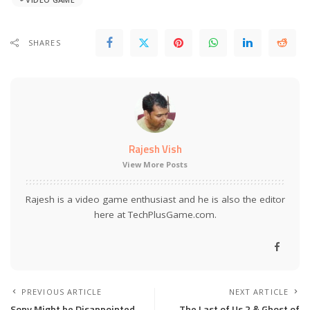
SHARES
Rajesh Vish
View More Posts
Rajesh is a video game enthusiast and he is also the editor
here at TechPlusGame.com.
PREVIOUS ARTICLE
NEXT ARTICLE
Sony Might be Disappointed
The Last of Us 2 & Ghost of