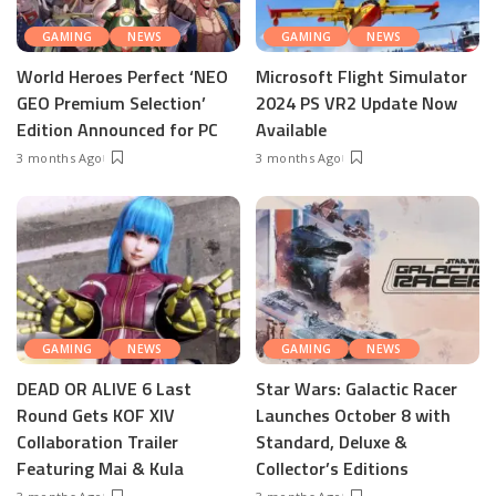
GAMING
NEWS
GAMING
NEWS
World Heroes Perfect ‘NEO
Microsoft Flight Simulator
GEO Premium Selection’
2024 PS VR2 Update Now
Edition Announced for PC
Available
3 months Ago
3 months Ago
GAMING
NEWS
GAMING
NEWS
DEAD OR ALIVE 6 Last
Star Wars: Galactic Racer
Round Gets KOF XIV
Launches October 8 with
Collaboration Trailer
Standard, Deluxe &
Featuring Mai & Kula
Collector’s Editions