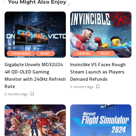
You Might Also Enjoy
HARDWARE
NEWS
GAMING
NEWS
Gigabyte Unveils MO32U24
Invincible VS Faces Rough
4K QD-OLED Gaming
Steam Launch as Players
Monitor with 240Hz Refresh
Demand Refunds
Rate
3 months Ago
3 months Ago