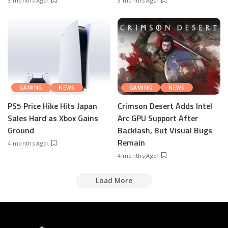
3 months Ago
3 months Ago
GAMING
NEWS
GAMING
NEWS
PS5 Price Hike Hits Japan
Crimson Desert Adds Intel
Sales Hard as Xbox Gains
Arc GPU Support After
Ground
Backlash, But Visual Bugs
Remain
4 months Ago
4 months Ago
Load More