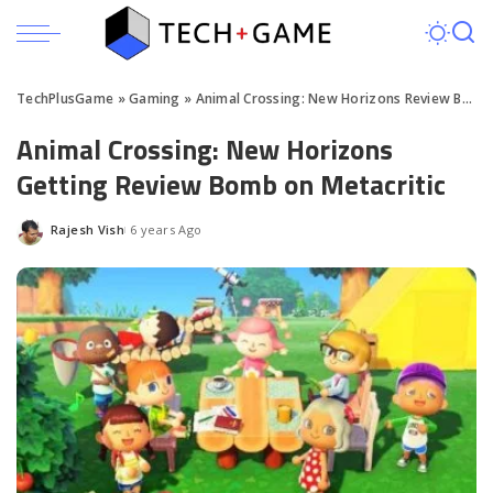
TechPlusGame
»
Gaming
»
Animal Crossing: New Horizons Review Bombed on Metacritic
Animal Crossing: New Horizons
Getting Review Bomb on Metacritic
Rajesh Vish
6 years Ago
Posted
by