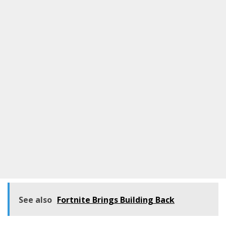
See also
Fortnite Brings Building Back