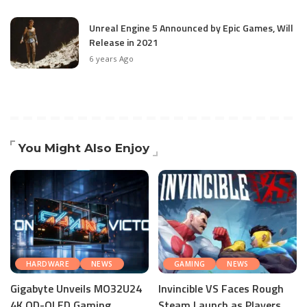
Unreal Engine 5 Announced by Epic Games, Will
Release in 2021
6 years Ago
You Might Also Enjoy
HARDWARE
NEWS
GAMING
NEWS
Gigabyte Unveils MO32U24
Invincible VS Faces Rough
4K QD-OLED Gaming
Steam Launch as Players