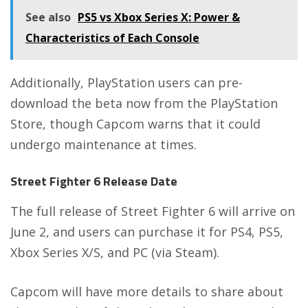
See also
PS5 vs Xbox Series X: Power &
Characteristics of Each Console
Additionally, PlayStation users can pre-
download the beta now from the
PlayStation
Store
, though Capcom warns that it could
undergo maintenance at times.
Street Fighter 6 Release Date
The full release of Street Fighter 6 will arrive on
June 2, and users can purchase it for PS4, PS5,
Xbox Series X/S, and PC (via Steam).
Capcom will have more details to share about