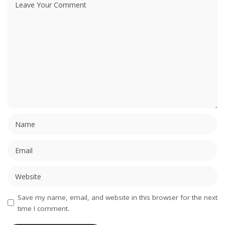
Save my name, email, and website in this browser for the next
time I comment.