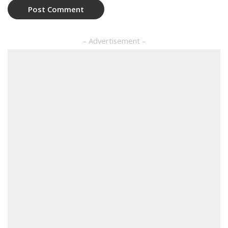
– Advertisement –