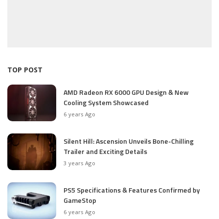
TOP POST
AMD Radeon RX 6000 GPU Design & New
Cooling System Showcased
6 years Ago
Silent Hill: Ascension Unveils Bone-Chilling
Trailer and Exciting Details
3 years Ago
PS5 Specifications & Features Confirmed by
GameStop
6 years Ago