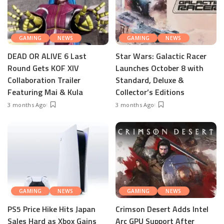
GAMING
NEWS
GAMING
NEWS
DEAD OR ALIVE 6 Last
Star Wars: Galactic Racer
Round Gets KOF XIV
Launches October 8 with
Collaboration Trailer
Standard, Deluxe &
Featuring Mai & Kula
Collector’s Editions
3 months Ago
3 months Ago
GAMING
NEWS
GAMING
NEWS
PS5 Price Hike Hits Japan
Crimson Desert Adds Intel
Sales Hard as Xbox Gains
Arc GPU Support After