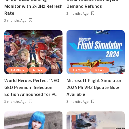
Monitor with 240Hz Refresh
Demand Refunds
Rate
3 months Ago
3 months Ago
GAMING
NEWS
GAMING
NEWS
World Heroes Perfect ‘NEO
Microsoft Flight Simulator
GEO Premium Selection’
2024 PS VR2 Update Now
Edition Announced for PC
Available
3 months Ago
3 months Ago