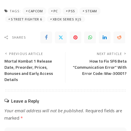
TAGS:
CAPCOM
PC
PS5
STEAM
STREET FIGHTER 6
XBOX SERIES X|S
SHARES
PREVIOUS ARTICLE
NEXT ARTICLE
Mortal Kombat 1 Release
How to Fix SF6 Beta
Date, Preorder, Prices,
“Communication Error” With
Bonuses and Early Access
Error Code: Ww-30001?
Details
Leave a Reply
Your email address will not be published.
Required fields are
marked
*