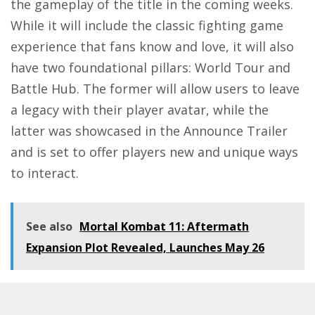
the gameplay of the title in the coming weeks.
While it will include the classic fighting
game
experience
that fans know and love, it will also
have two foundational pillars: World Tour and
Battle Hub. The former will allow users to leave
a legacy with their player avatar, while the
latter was showcased in the Announce Trailer
and is set to offer players new and unique ways
to interact.
See also
Mortal Kombat 11: Aftermath
Expansion Plot Revealed, Launches May 26