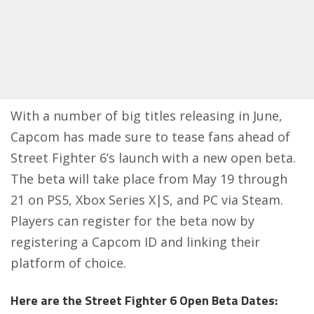
With a number of big titles releasing in June,
Capcom has made sure to tease fans ahead of
Street Fighter 6’s launch with a new open beta.
The beta will take place from May 19 through
21 on PS5, Xbox Series X|S, and PC via Steam.
Players can
register for the beta
now by
registering a Capcom ID and linking their
platform of choice.
Here are the Street Fighter 6 Open Beta Dates: