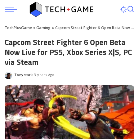
TechPlusGame
»
Gaming
»
Capcom Street Fighter 6 Open Beta Now Live for PS5, Xbox Series X|S, PC via Steam
Capcom Street Fighter 6 Open Beta
Now Live for PS5, Xbox Series X|S, PC
via Steam
Tonystark
3 years Ago
Posted
by