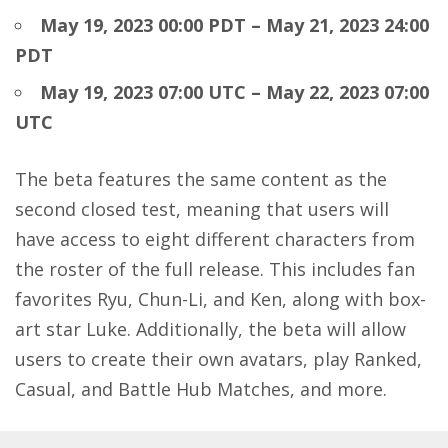
May 19, 2023 00:00 PDT – May 21, 2023 24:00
PDT
May 19, 2023 07:00 UTC – May 22, 2023 07:00
UTC
The beta features the same content as the
second closed test, meaning that users will
have access to eight different characters from
the roster of the full release. This includes fan
favorites Ryu, Chun-Li, and Ken, along with box-
art star Luke. Additionally, the beta will allow
users to create their own avatars, play Ranked,
Casual, and Battle Hub Matches, and more.