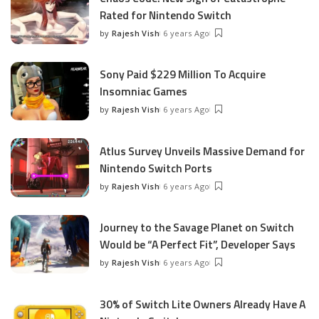
Rated for Nintendo Switch
by
Rajesh Vish
6 years Ago
Posted
by
Sony Paid $229 Million To Acquire
Insomniac Games
by
Rajesh Vish
6 years Ago
Posted
by
Atlus Survey Unveils Massive Demand for
Nintendo Switch Ports
by
Rajesh Vish
6 years Ago
Posted
by
Journey to the Savage Planet on Switch
Would be “A Perfect Fit”, Developer Says
by
Rajesh Vish
6 years Ago
Posted
by
30% of Switch Lite Owners Already Have A