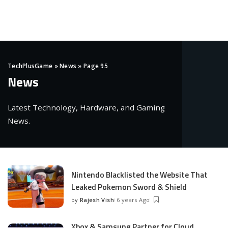
TechPlusGame
»
News
»
Page 95
News
Latest Technology, Hardware, and Gaming
News.
Nintendo Blacklisted the Website That
Leaked Pokemon Sword & Shield
by
Rajesh Vish
6 years Ago
Posted
by
Xbox & Samsung Partner for Cloud