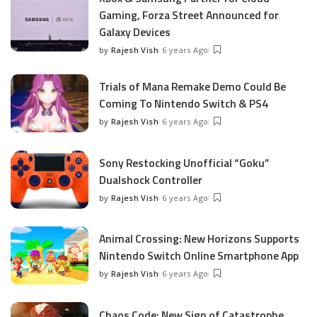
Gaming, Forza Street Announced for
Galaxy Devices
by
Rajesh Vish
6 years Ago
Posted
by
Trials of Mana Remake Demo Could Be
Coming To Nintendo Switch & PS4
by
Rajesh Vish
6 years Ago
Posted
by
Sony Restocking Unofficial “Goku”
Dualshock Controller
by
Rajesh Vish
6 years Ago
Posted
by
Animal Crossing: New Horizons Supports
Nintendo Switch Online Smartphone App
by
Rajesh Vish
6 years Ago
Posted
by
Chaos Code: New Sign of Catastrophe