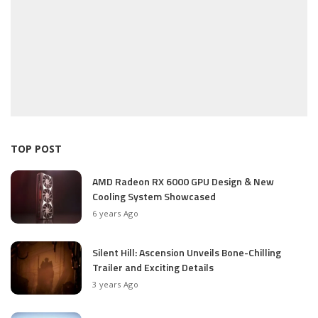
TOP POST
AMD Radeon RX 6000 GPU Design & New
Cooling System Showcased
6 years Ago
Silent Hill: Ascension Unveils Bone-Chilling
Trailer and Exciting Details
3 years Ago