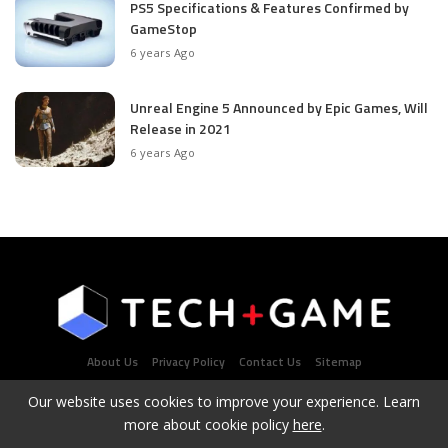
PS5 Specifications & Features Confirmed by
GameStop
6 years Ago
Unreal Engine 5 Announced by Epic Games, Will
Release in 2021
6 years Ago
About Us
Privacy Policy
Contact Us
Sitemap
Our website uses cookies to improve your experience. Learn
more about cookie policy
here
.
Latest Tech & Gaming News Portal - Copyright 2021Contact