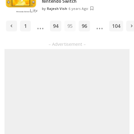
Nintendo Switch
by
Rajesh Vish
6 years Ago
Posted
by
…
…
1
94
95
96
104
– Advertisement –