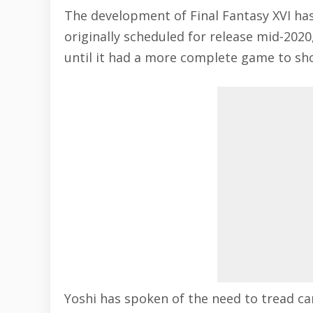
The development of
Final Fantasy XVI
has
originally scheduled for release mid-2020
until it had a more complete game to sh
Yoshi has spoken of the need to tread ca