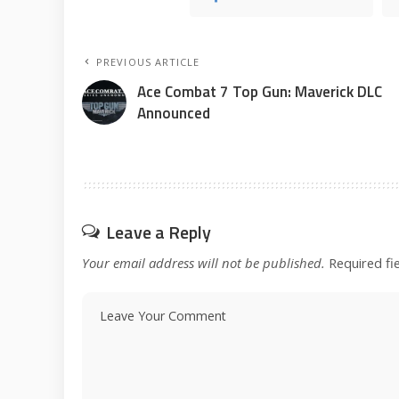
PREVIOUS ARTICLE
Ace Combat 7 Top Gun: Maverick DLC
Announced
Leave a Reply
Your email address will not be published.
Required fi