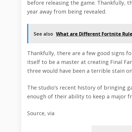
before releasing the game. Thankfully, t
year away from being revealed.
See also
What are Different Fortnite Rules 
Thankfully, there are a few good signs f
itself to be a master at creating Final Fa
three would have been a terrible stain o
The studio’s recent history of bringing g
enough of their ability to keep a major f
Source
,
via