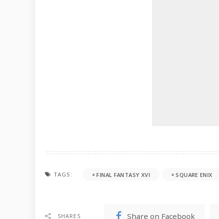
TAGS:
FINAL FANTASY XVI
SQUARE ENIX
Share on Facebook
SHARES