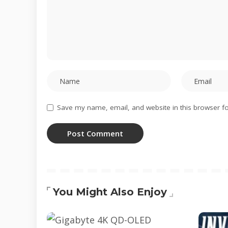
Save my name, email, and website in this browser fo
You Might Also Enjoy