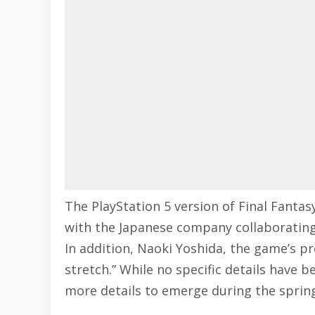
The PlayStation 5 version of Final Fantasy
with the Japanese company collaborating
In addition, Naoki Yoshida, the game’s pro
stretch.” While no specific details have b
more details to emerge during the sprin