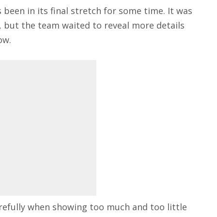
 been in its final stretch for some time. It was
, but the team waited to reveal more details
ow.
refully when showing too much and too little