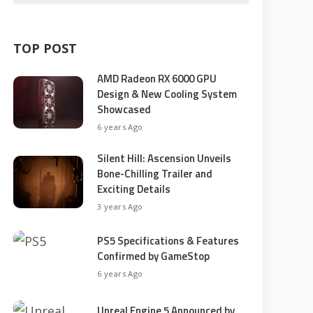
TOP POST
AMD Radeon RX 6000 GPU
Design & New Cooling System
Showcased
6 years Ago
Silent Hill: Ascension Unveils
Bone-Chilling Trailer and
Exciting Details
3 years Ago
PS5 Specifications & Features
Confirmed by GameStop
6 years Ago
Unreal Engine 5 Announced by