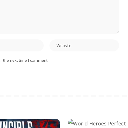
r the next time I comment.