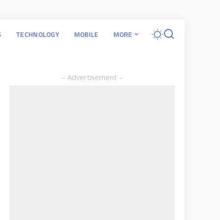
S
TECHNOLOGY
MOBILE
MORE
– Advertisement –