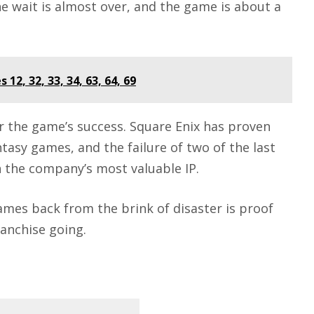
he wait is almost over, and the game is about a
12, 32, 33, 34, 63, 64, 69
or the game’s success.
Square Enix
has proven
ntasy games, and the failure of two of the last
n the company’s most valuable IP.
ames back from the brink of disaster is proof
ranchise going.