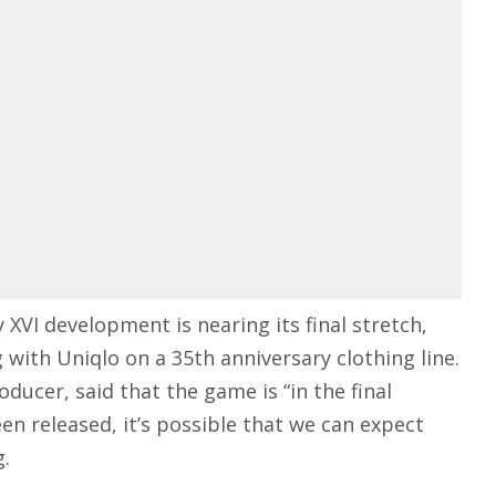
 XVI development is nearing its final stretch,
 with Uniqlo on a 35th anniversary
clothing line
.
ducer, said that the game is “in the final
een released, it’s possible that we can expect
g.