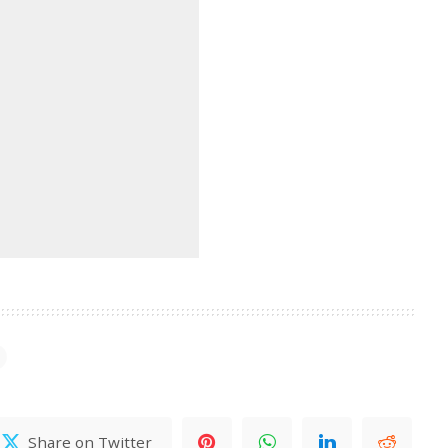
Share on Twitter