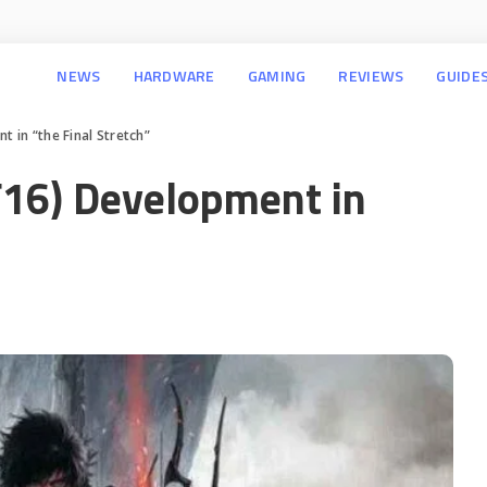
NEWS
HARDWARE
GAMING
REVIEWS
GUIDE
t in “the Final Stretch”
F16) Development in