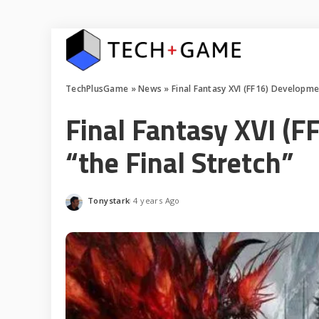
TechPlusGame
»
News
»
Final Fantasy XVI (FF16) Developmen
Final Fantasy XVI (F
“the Final Stretch”
Tonystark
4 years Ago
Posted
by