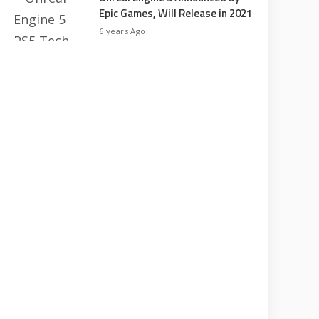
Epic Games, Will Release in 2021
6 years Ago