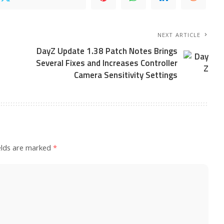
NEXT ARTICLE
DayZ Update 1.38 Patch Notes Brings
Several Fixes and Increases Controller
Camera Sensitivity Settings
elds are marked
*