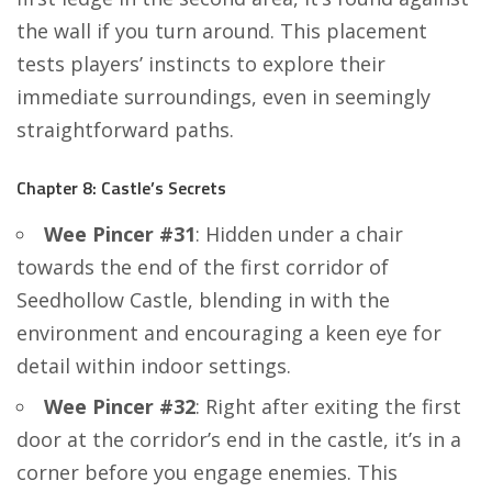
the wall if you turn around. This placement
tests players’ instincts to explore their
immediate surroundings, even in seemingly
straightforward paths.
Chapter 8: Castle’s Secrets
Wee Pincer #31
: Hidden under a chair
towards the end of the first corridor of
Seedhollow Castle, blending in with the
environment and encouraging a keen eye for
detail within indoor settings.
Wee Pincer #32
: Right after exiting the first
door at the corridor’s end in the castle, it’s in a
corner before you engage enemies. This