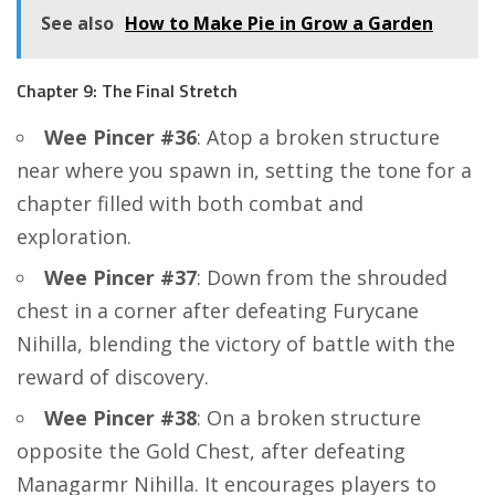
See also
How to Make Pie in Grow a Garden
Chapter 9: The Final Stretch
Wee Pincer #36
: Atop a broken structure
near where you spawn in, setting the tone for a
chapter filled with both combat and
exploration.
Wee Pincer #37
: Down from the shrouded
chest in a corner after defeating Furycane
Nihilla, blending the victory of battle with the
reward of discovery.
Wee Pincer #38
: On a broken structure
opposite the Gold Chest, after defeating
Managarmr Nihilla. It encourages players to