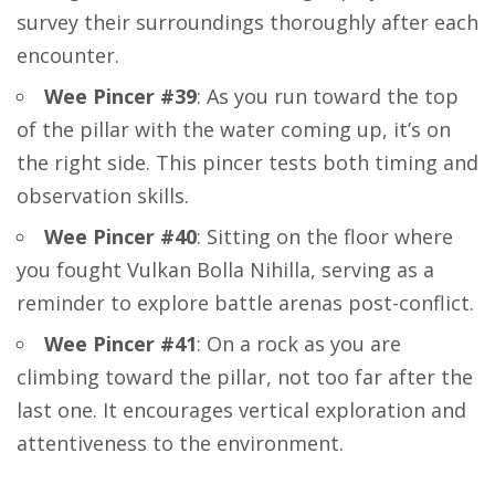
survey their surroundings thoroughly after each
encounter.
Wee Pincer #39
: As you run toward the top
of the pillar with the water coming up, it’s on
the right side. This pincer tests both timing and
observation skills.
Wee Pincer #40
: Sitting on the floor where
you fought Vulkan Bolla Nihilla, serving as a
reminder to explore battle arenas post-conflict.
Wee Pincer #41
: On a rock as you are
climbing toward the pillar, not too far after the
last one. It encourages vertical exploration and
attentiveness to the environment.