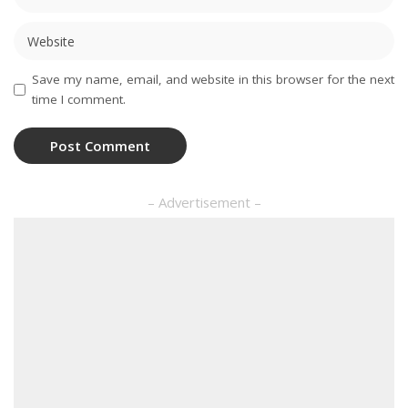
Save my name, email, and website in this browser for the next
time I comment.
– Advertisement –