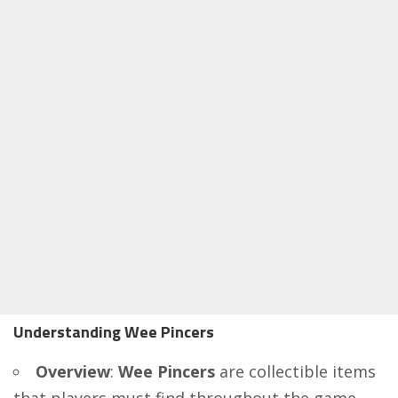
Understanding Wee Pincers
Overview
:
Wee Pincers
are collectible items
that players must find throughout the game.