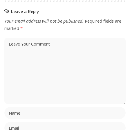
Leave a Reply
Your email address will not be published.
Required fields are
marked
*