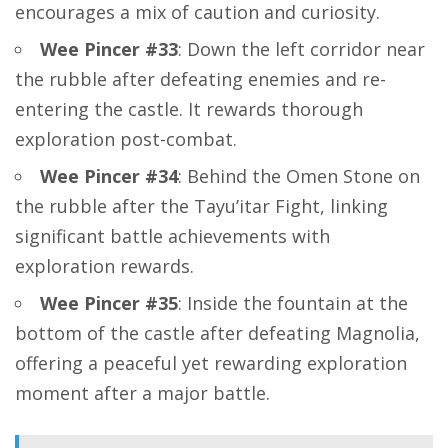
encourages a mix of caution and curiosity.
Wee Pincer #33
: Down the left corridor near
the rubble after defeating enemies and re-
entering the castle. It rewards thorough
exploration post-combat.
Wee Pincer #34
: Behind the Omen Stone on
the rubble after the Tayu’itar Fight, linking
significant battle achievements with
exploration rewards.
Wee Pincer #35
: Inside the fountain at the
bottom of the castle after defeating Magnolia,
offering a peaceful yet rewarding exploration
moment after a major battle.