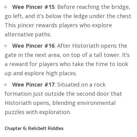
Wee Pincer #15
: Before reaching the bridge,
go left, and it’s below the ledge under the chest.
This pincer rewards players who explore
alternative paths.
Wee Pincer #16
: After Historiath opens the
gate in the next area, on top of a tall tower. It’s
a reward for players who take the time to look
up and explore high places.
Wee Pincer #17
: Situated on a rock
formation just outside the second door that
Historiath opens, blending environmental
puzzles with exploration.
Chapter 6: Relicbelt Riddles