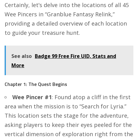
Certainly, let’s delve into the locations of all 45
Wee Pincers in “Granblue Fantasy Relink,”
providing a detailed overview of each location
to guide your treasure hunt.
See also
Badge 99 Free Fire UID, Stats and
More
Chapter 1: The Quest Begins
Wee Pincer #1
: Found atop a cliff in the first
area when the mission is to “Search for Lyria.”
This location sets the stage for the adventure,
asking players to keep their eyes peeled for the
vertical dimension of exploration right from the