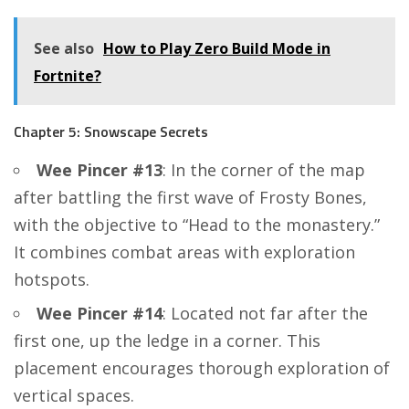
See also
How to Play Zero Build Mode in
Fortnite?
Chapter 5: Snowscape Secrets
Wee Pincer #13
: In the corner of the map
after battling the first wave of Frosty Bones,
with the objective to “Head to the monastery.”
It combines combat areas with exploration
hotspots.
Wee Pincer #14
: Located not far after the
first one, up the ledge in a corner. This
placement encourages thorough exploration of
vertical spaces.