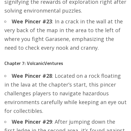
signifying the rewards of exploration right after
solving environmental puzzles.
Wee Pincer #23
: In a crack in the wall at the
very back of the map in the area to the left of
where you fight Garasene, emphasizing the
need to check every nook and cranny.
Chapter 7: VolcanicVentures
Wee Pincer #28
: Located on a rock floating
in the lava at the chapter’s start, this pincer
challenges players to navigate hazardous
environments carefully while keeping an eye out
for collectibles.
Wee Pincer #29
: After jumping down the
first ledge in the second area, it’s found against