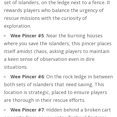
set of islanders, on the ledge next to a fence. It
rewards players who balance the urgency of
rescue missions with the curiosity of
exploration.
Wee Pincer #5
: Near the burning houses
where you save the islanders, this pincer places
itself amidst chaos, asking players to maintain
a keen sense of observation even in dire
situations.
Wee Pincer #6
: On the rock ledge in between
both sets of islanders that need saving. This
location is strategic, placed to ensure players
are thorough in their rescue efforts.
Wee Pincer #7
: Hidden behind a broken cart