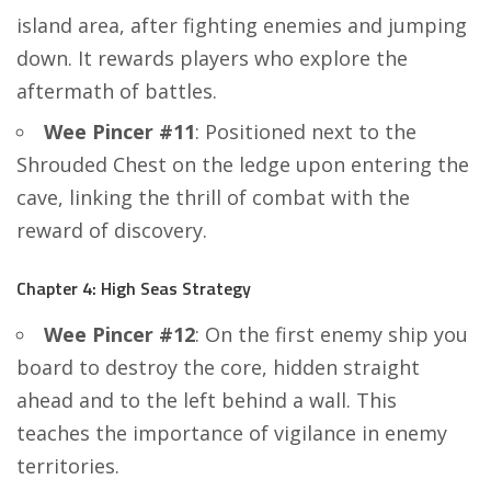
island area, after fighting enemies and jumping
down. It rewards players who explore the
aftermath of battles.
Wee Pincer #11
: Positioned next to the
Shrouded Chest on the ledge upon entering the
cave, linking the thrill of combat with the
reward of discovery.
Chapter 4: High Seas Strategy
Wee Pincer #12
: On the first enemy ship you
board to destroy the core, hidden straight
ahead and to the left behind a wall. This
teaches the importance of vigilance in enemy
territories.