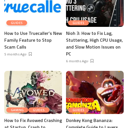
GUIDES
GUIDES
How to Use Truecaller’s New
Nioh 3: How to Fix Lag,
Family Feature to Stop
Stuttering, High CPU Usage,
Scam Calls
and Slow Motion Issues on
PC
5 months Ago
6 months Ago
GAMING
GUIDES
GUIDES
How to Fix Avowed Crashing
Donkey Kong Bananza:
at Startup, Crash to
Complete Guide to Layers,