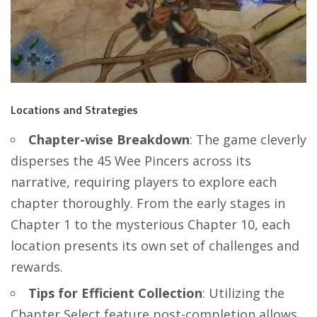
Locations and Strategies
Chapter-wise Breakdown
: The game cleverly
disperses the 45 Wee Pincers across its
narrative, requiring players to explore each
chapter thoroughly. From the early stages in
Chapter 1 to the mysterious Chapter 10, each
location presents its own set of challenges and
rewards.
Tips for Efficient Collection
: Utilizing the
Chapter Select feature post-completion allows