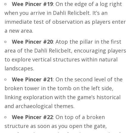
Wee Pincer #19
: On the edge of a log right
when you arrive in Dahli Relicbelt. It’s an
immediate test of observation as players enter
a new area.
Wee Pincer #20
: Atop the pillar in the first
area of the Dahli Relicbelt, encouraging players
to explore vertical structures within natural
landscapes.
Wee Pincer #21
: On the second level of the
broken tower in the tomb on the left side,
linking exploration with the game’s historical
and archaeological themes.
Wee Pincer #22
: On top of a broken
structure as soon as you open the gate,