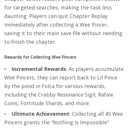
for targeted searches, making the task less
daunting. Players can quit Chapter Replay
immediately after collecting a Wee Pincer,
saving it to their main save file without needing
to finish the chapter​​.
Rewards for Collecting Wee Pincers
Incremental Rewards
: As players accumulate
Wee Pincers, they can report back to Lil Pince
by the pond in Folca for various rewards,
including the Crabby Resonance Sigil, Rafale
Coins, Fortitude Shards, and more​​.
Ultimate Achievement
: Collecting all 45 Wee
Pincers grants the “Nothing Is Impossible”