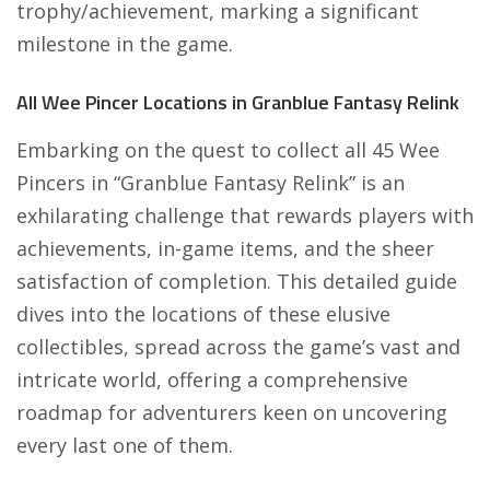
trophy/achievement, marking a significant
milestone in the game.
All Wee Pincer Locations in Granblue Fantasy Relink
Embarking on the quest to collect all 45 Wee
Pincers in “Granblue Fantasy Relink” is an
exhilarating challenge that rewards players with
achievements, in-game items, and the sheer
satisfaction of completion. This detailed guide
dives into the locations of these elusive
collectibles, spread across the game’s vast and
intricate world, offering a comprehensive
roadmap for adventurers keen on uncovering
every last one of them.