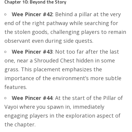
Chapter 10: Beyond the Story
Wee Pincer #42
: Behind a pillar at the very
end of the right pathway while searching for
the stolen goods, challenging players to remain
observant even during side quests.
Wee Pincer #43
: Not too far after the last
one, near a Shrouded Chest hidden in some
grass. This placement emphasizes the
importance of the environment’s more subtle
features.
Wee Pincer #44
: At the start of the Pillar of
Vayoi where you spawn in, immediately
engaging players in the exploration aspect of
the chapter.