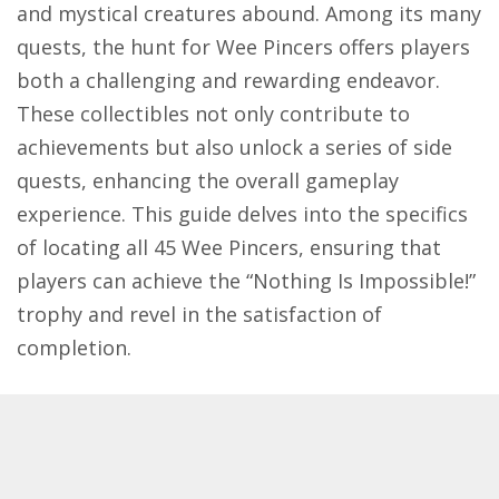
and mystical creatures abound. Among its many
quests, the hunt for Wee Pincers offers players
both a challenging and rewarding endeavor.
These collectibles not only contribute to
achievements but also unlock a series of side
quests, enhancing the overall gameplay
experience. This guide delves into the specifics
of locating all 45 Wee Pincers, ensuring that
players can achieve the “Nothing Is Impossible!”
trophy and revel in the satisfaction of
completion.