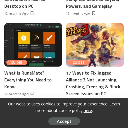
Desktop on PC
Powers, and Gameplay
12 months Ago
12 months Ago
GUIDES
GUIDES
What is RuneMate?
17 Ways to Fix Jagged
Everything You Need to
Alliance 3 Not Launching,
Know
Crashing, Freezing & Black
Screen Issues on PC
12 months Ago
12 months Ago
Our website uses cookies to improve your experience. Learn
more about cookie policy
here
.
Accept