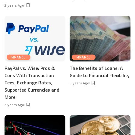
2 years Ago
FINANCE
FINANCE
PayPal vs. Wise: Pros &
The Benefits of Loans: A
Cons With Transaction
Guide to Financial Flexibility
Fees, Exchange Rates,
3 years Ago
Supported Currencies and
More
3 years Ago