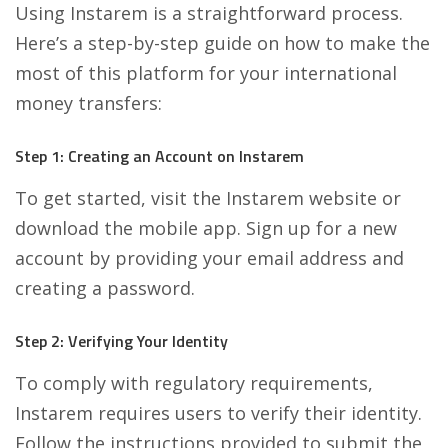
Using Instarem is a straightforward process.
Here’s a step-by-step guide on how to make the
most of this platform for your international
money transfers:
Step 1: Creating an Account on Instarem
To get started, visit the Instarem website or
download the mobile app. Sign up for a new
account by providing your email address and
creating a password.
Step 2: Verifying Your Identity
To comply with regulatory requirements,
Instarem requires users to verify their identity.
Follow the instructions provided to submit the