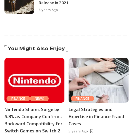
Release in 2021
6 years Ago
You Might Also Enjoy
FINANCE
NEWS
FINANCE
Nintendo Shares Surge by
Legal Strategies and
5.8% as Company Confirms
Expertise in Finance Fraud
Backward Compatibility for
Cases
Switch Games on Switch 2
3 years Ago