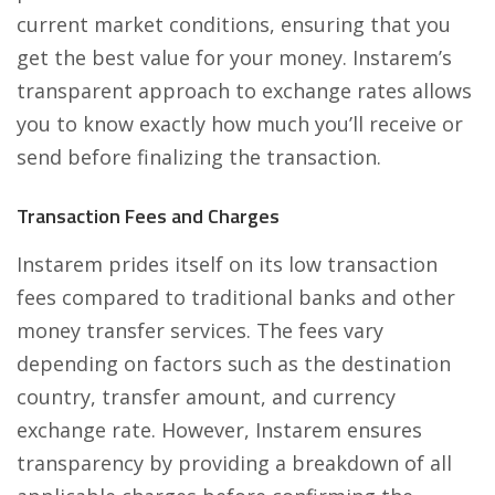
current market conditions, ensuring that you
get the best value for your money. Instarem’s
transparent approach to exchange rates allows
you to know exactly how much you’ll receive or
send before finalizing the transaction.
Transaction Fees and Charges
Instarem prides itself on its low transaction
fees compared to traditional banks and other
money transfer services. The fees vary
depending on factors such as the destination
country, transfer amount, and currency
exchange rate. However, Instarem ensures
transparency by providing a breakdown of all