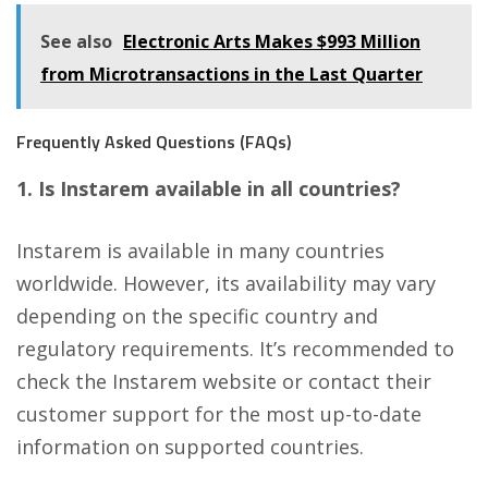
See also
Electronic Arts Makes $993 Million
from Microtransactions in the Last Quarter
Frequently Asked Questions (FAQs)
1. Is Instarem available in all countries?
Instarem is available in many countries
worldwide. However, its availability may vary
depending on the specific country and
regulatory requirements. It’s recommended to
check the Instarem website or contact their
customer support for the most up-to-date
information on supported countries.