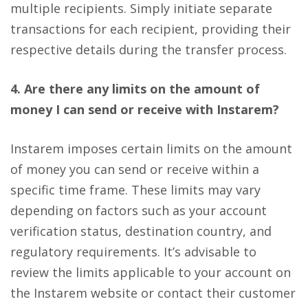
multiple recipients. Simply initiate separate
transactions for each recipient, providing their
respective details during the transfer process.
4. Are there any limits on the amount of
money I can send or receive with Instarem?
Instarem imposes certain limits on the amount
of money you can send or receive within a
specific time frame. These limits may vary
depending on factors such as your account
verification status, destination country, and
regulatory requirements. It’s advisable to
review the limits applicable to your account on
the Instarem website or contact their customer