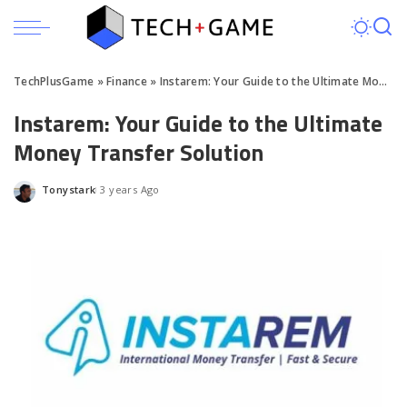
TechPlusGame
»
Finance
»
Instarem: Your Guide to the Ultimate Money Transfer Solution
Instarem: Your Guide to the Ultimate
Money Transfer Solution
Tonystark
3 years Ago
Posted
by