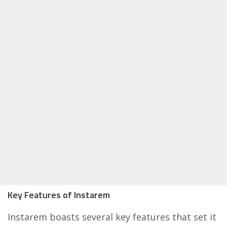
Key Features of Instarem
Instarem boasts several key features that set it