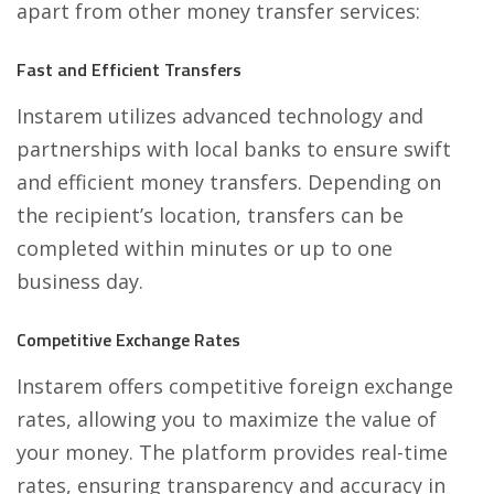
apart from other money transfer services:
Fast and Efficient Transfers
Instarem
utilizes advanced technology and
partnerships with local banks to ensure swift
and efficient money transfers. Depending on
the recipient’s location, transfers can be
completed within minutes or up to one
business day.
Competitive Exchange Rates
Instarem offers competitive foreign exchange
rates, allowing you to maximize the value of
your money. The platform provides real-time
rates, ensuring transparency and accuracy in