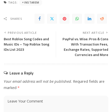
TAGS:
INSTAREM
SHARES
PREVIOUS ARTICLE
NEXT ARTICLE
Best Roblox Song Codes and
PayPal vs. Wise: Pros & Cons
Music IDs – Top Roblox Song
With Transaction Fees,
IDs List 2023
Exchange Rates, Supported
Currencies and More
Leave a Reply
Your email address will not be published.
Required fields are
marked
*