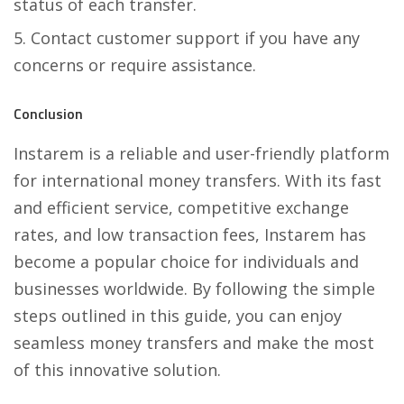
status of each transfer.
Contact customer support if you have any
concerns or require assistance.
Conclusion
Instarem is a reliable and user-friendly platform
for international money transfers. With its fast
and efficient service, competitive exchange
rates, and low transaction fees, Instarem has
become a popular choice for individuals and
businesses worldwide. By following the simple
steps outlined in this guide, you can enjoy
seamless money transfers and make the most
of this innovative solution.