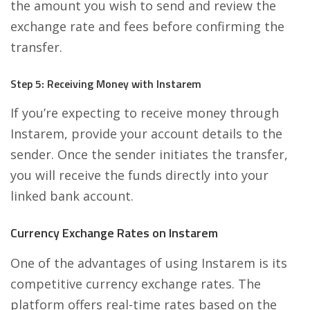
the amount you wish to send and review the
exchange rate and fees before confirming the
transfer.
Step 5: Receiving Money with Instarem
If you’re expecting to receive money through
Instarem, provide your account details to the
sender. Once the sender initiates the transfer,
you will receive the funds directly into your
linked bank account.
Currency Exchange Rates on Instarem
One of the advantages of using Instarem is its
competitive currency exchange rates. The
platform offers real-time rates based on the