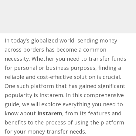
In today’s globalized world, sending money
across borders has become a common
necessity. Whether you need to transfer funds
for personal or business purposes, finding a
reliable and cost-effective solution is crucial.
One such platform that has gained significant
popularity is Instarem. In this comprehensive
guide, we will explore everything you need to
know about
Instarem
, from its features and
benefits to the process of using the platform
for your money transfer needs.