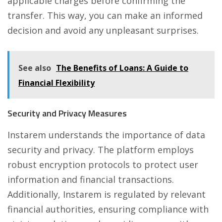
applicable charges before confirming the
transfer. This way, you can make an informed
decision and avoid any unpleasant surprises.
See also
The Benefits of Loans: A Guide to
Financial Flexibility
Security and Privacy Measures
Instarem understands the importance of data
security and privacy. The platform employs
robust encryption protocols to protect user
information and financial transactions.
Additionally, Instarem is regulated by relevant
financial authorities, ensuring compliance with