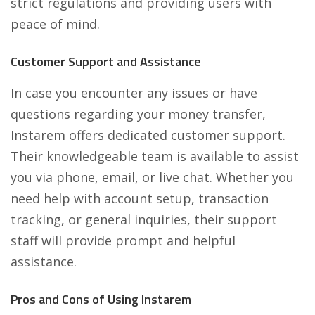
strict regulations and providing users with
peace of mind.
Customer Support and Assistance
In case you encounter any issues or have
questions regarding your money transfer,
Instarem offers dedicated customer support.
Their knowledgeable team is available to assist
you via phone, email, or live chat. Whether you
need help with account setup, transaction
tracking, or general inquiries, their support
staff will provide prompt and helpful
assistance.
Pros and Cons of Using Instarem