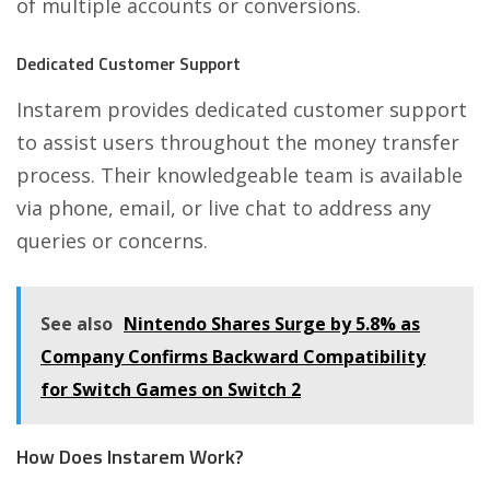
of multiple accounts or conversions.
Dedicated Customer Support
Instarem provides dedicated customer support
to assist users throughout the money transfer
process. Their knowledgeable team is available
via phone, email, or live chat to address any
queries or concerns.
See also
Nintendo Shares Surge by 5.8% as
Company Confirms Backward Compatibility
for Switch Games on Switch 2
How Does Instarem Work?