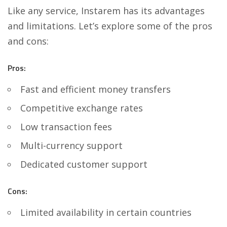
Like any service, Instarem has its advantages
and limitations. Let’s explore some of the pros
and cons:
Pros:
Fast and efficient money transfers
Competitive exchange rates
Low transaction fees
Multi-currency support
Dedicated customer support
Cons:
Limited availability in certain countries