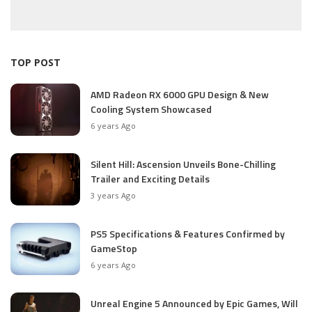
TOP POST
AMD Radeon RX 6000 GPU Design & New
Cooling System Showcased
6 years Ago
Silent Hill: Ascension Unveils Bone-Chilling
Trailer and Exciting Details
3 years Ago
PS5 Specifications & Features Confirmed by
GameStop
6 years Ago
Unreal Engine 5 Announced by Epic Games, Will