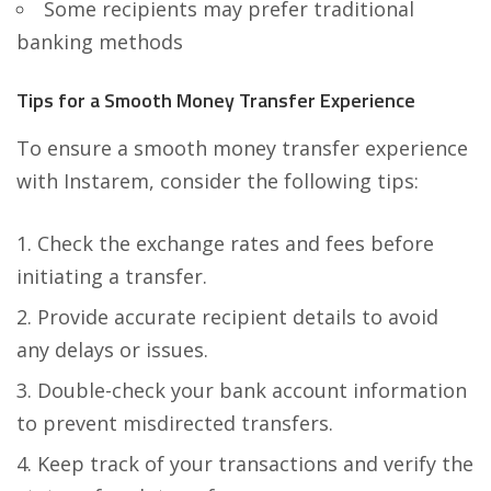
Some recipients may prefer traditional
banking methods
Tips for a Smooth Money Transfer Experience
To ensure a smooth money transfer experience
with Instarem, consider the following tips:
Check the exchange rates and fees before
initiating a transfer.
Provide accurate recipient details to avoid
any delays or issues.
Double-check your bank account information
to prevent misdirected transfers.
Keep track of your transactions and verify the