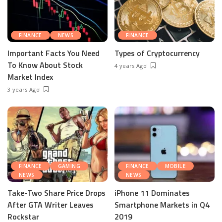
FINANCE
NEWS
FINANCE
Important Facts You Need
Types of Cryptocurrency
To Know About Stock
4 years Ago
Market Index
3 years Ago
FINANCE
GAMING
FINANCE
MOBILE
NEWS
NEWS
Take-Two Share Price Drops
iPhone 11 Dominates
After GTA Writer Leaves
Smartphone Markets in Q4
Rockstar
2019