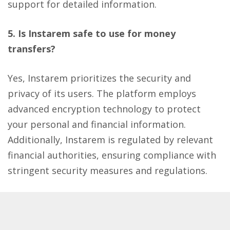
support for detailed information.
5. Is Instarem safe to use for money
transfers?
Yes, Instarem prioritizes the security and
privacy of its users. The platform employs
advanced encryption technology to protect
your personal and financial information.
Additionally, Instarem is regulated by relevant
financial authorities, ensuring compliance with
stringent security measures and regulations.