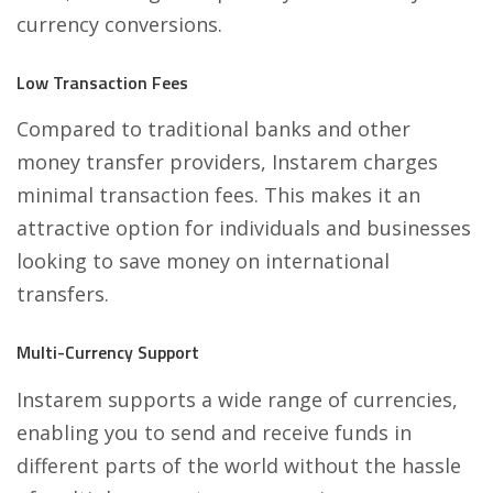
currency conversions.
Low Transaction Fees
Compared to traditional banks and other
money transfer providers, Instarem charges
minimal transaction fees. This makes it an
attractive option for individuals and businesses
looking to save money on international
transfers.
Multi-Currency Support
Instarem supports a wide range of currencies,
enabling you to send and receive funds in
different parts of the world without the hassle