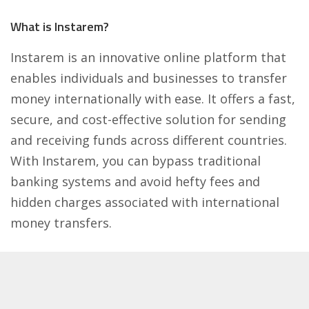
What is Instarem?
Instarem is an innovative online platform that
enables individuals and businesses to transfer
money internationally with ease. It offers a fast,
secure, and cost-effective solution for sending
and receiving funds across different countries.
With Instarem, you can bypass traditional
banking systems and avoid hefty fees and
hidden charges associated with international
money transfers.