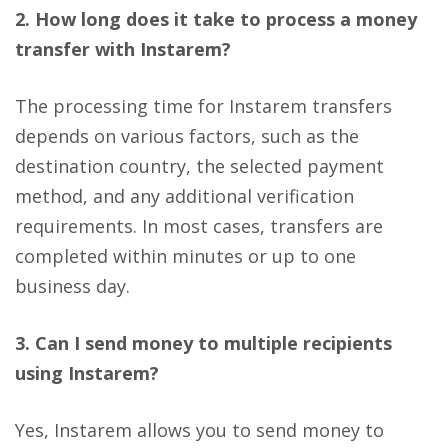
2. How long does it take to process a money
transfer with Instarem?
The processing time for Instarem transfers
depends on various factors, such as the
destination country, the selected payment
method, and any additional verification
requirements. In most cases, transfers are
completed within minutes or up to one
business day.
3. Can I send money to multiple recipients
using Instarem?
Yes, Instarem allows you to send money to