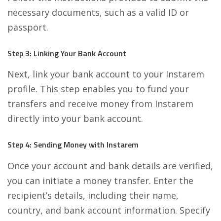
necessary documents, such as a valid ID or
passport.
Step 3: Linking Your Bank Account
Next, link your bank account to your Instarem
profile. This step enables you to fund your
transfers and receive money from Instarem
directly into your bank account.
Step 4: Sending Money with Instarem
Once your account and bank details are verified,
you can initiate a money transfer. Enter the
recipient’s details, including their name,
country, and bank account information. Specify