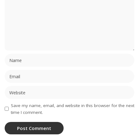
Save my name, email, and website in this browser for the next
time I comment.