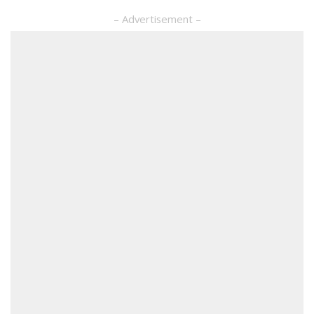
– Advertisement –