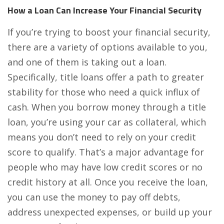
How a Loan Can Increase Your Financial Security
If you’re trying to boost your financial security,
there are a variety of options available to you,
and one of them is taking out a loan.
Specifically, title loans offer a path to greater
stability for those who need a quick influx of
cash. When you borrow money through a title
loan, you’re using your car as collateral, which
means you don’t need to rely on your credit
score to qualify. That’s a major advantage for
people who may have low credit scores or no
credit history at all. Once you receive the loan,
you can use the money to pay off debts,
address unexpected expenses, or build up your