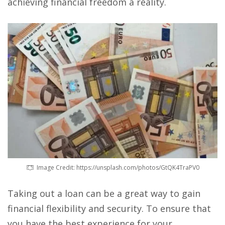
achieving financial freedom a reality.
Image Credit: https://unsplash.com/photos/GtQK4TraPV0
Taking out a loan can be a great way to gain
financial flexibility and security. To ensure that
you have the best experience for your