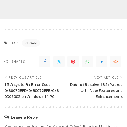
TAGS:
LOAN
SHARES
PREVIOUS ARTICLE
NEXT ARTICLE
15 Ways to Fix Error Code
DaVinci Resolve 18.5: Packed
0x80072EFD/0x80072EFE/0x8
with New Features and
0D02002 on Windows 11 PC
Enhancements
Leave a Reply
Your email address will not be published.
Required fields are