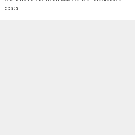
costs.