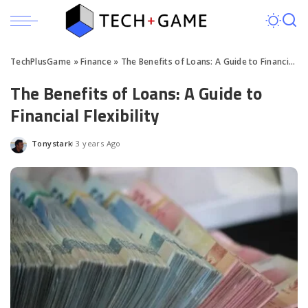
TechPlusGame
»
Finance
»
The Benefits of Loans: A Guide to Financial Flexibility
The Benefits of Loans: A Guide to
Financial Flexibility
Tonystark
3 years Ago
Posted
by