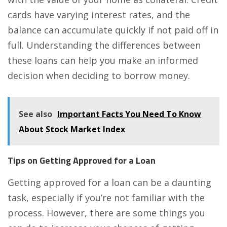
cards have varying interest rates, and the
balance can accumulate quickly if not paid off in
full. Understanding the differences between
these loans can help you make an informed
decision when deciding to borrow money.
See also
Important Facts You Need To Know
About Stock Market Index
Tips on Getting Approved for a Loan
Getting approved for a loan can be a daunting
task, especially if you’re not familiar with the
process. However, there are some things you