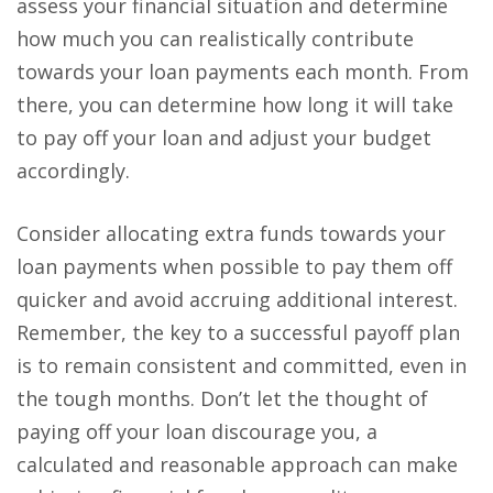
assess your financial situation and determine
how much you can realistically contribute
towards your loan payments each month. From
there, you can determine how long it will take
to pay off your loan and adjust your budget
accordingly.
Consider allocating extra funds towards your
loan payments when possible to pay them off
quicker and avoid accruing additional interest.
Remember, the key to a successful payoff plan
is to
remain consistent and committed
, even in
the tough months. Don’t let the thought of
paying off your loan discourage you, a
calculated and reasonable approach can make