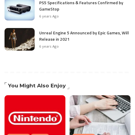
PS5 Specifications & Features Confirmed by
GameStop
6 years Ago
Unreal Engine 5 Announced by Epic Games, Will
Release in 2021
6 years Ago
You Might Also Enjoy