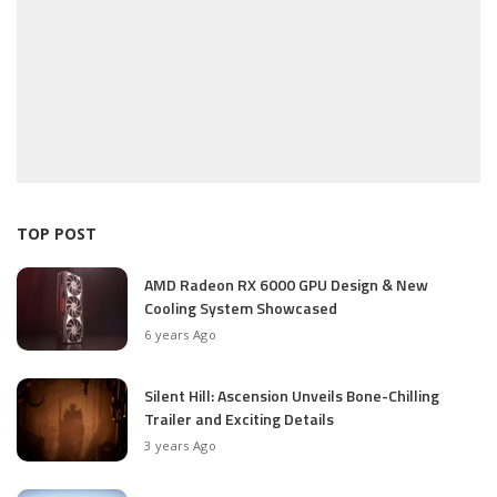
TOP POST
AMD Radeon RX 6000 GPU Design & New
Cooling System Showcased
6 years Ago
Silent Hill: Ascension Unveils Bone-Chilling
Trailer and Exciting Details
3 years Ago