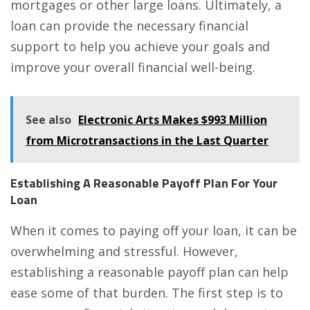
mortgages or other large loans. Ultimately, a
loan can provide the necessary financial
support to help you achieve your goals and
improve your overall financial well-being.
See also
Electronic Arts Makes $993 Million
from Microtransactions in the Last Quarter
Establishing A Reasonable Payoff Plan For Your
Loan
When it comes to paying off your loan, it can be
overwhelming and stressful. However,
establishing a reasonable payoff plan can help
ease some of that burden. The first step is to