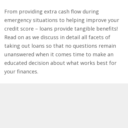
From providing extra cash flow during
emergency situations to helping improve your
credit score – loans provide tangible benefits!
Read on as we discuss in detail all facets of
taking out loans so that no questions remain
unanswered​ when it comes time to make an
educated decision about what works best for
your finances.