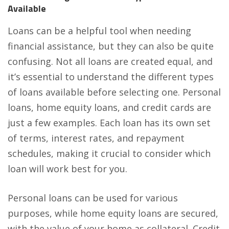
Available
Loans can be a helpful tool when needing
financial assistance, but they can also be quite
confusing. Not all loans are created equal, and
it’s essential to understand the different types
of loans available before selecting one. Personal
loans,
home equity loans
, and credit cards are
just a few examples. Each loan has its own set
of terms, interest rates, and repayment
schedules, making it crucial to consider which
loan will work best for you.
Personal loans can be used for various
purposes, while home equity loans are secured,
with the value of your home as collateral. Credit