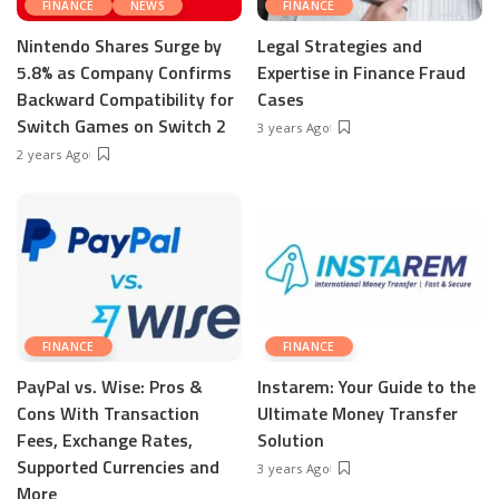
FINANCE
NEWS
FINANCE
Nintendo Shares Surge by
Legal Strategies and
5.8% as Company Confirms
Expertise in Finance Fraud
Backward Compatibility for
Cases
Switch Games on Switch 2
3 years Ago
2 years Ago
FINANCE
FINANCE
PayPal vs. Wise: Pros &
Instarem: Your Guide to the
Cons With Transaction
Ultimate Money Transfer
Fees, Exchange Rates,
Solution
Supported Currencies and
3 years Ago
More