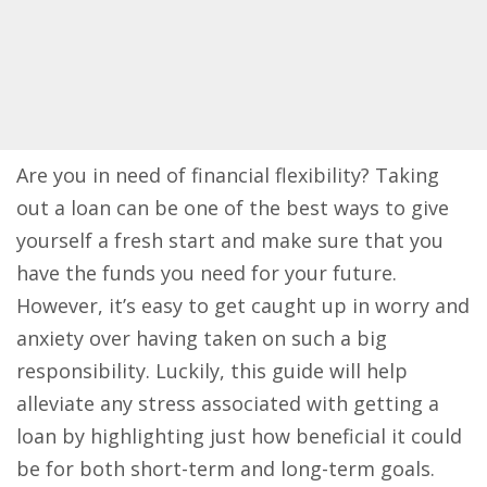
Are you in need of financial flexibility? Taking
out a loan can be one of the best ways to give
yourself a fresh start and make sure that you
have the funds you need for your future.
However, it’s easy to get caught up in worry and
anxiety over having taken on such a big
responsibility. Luckily, this guide will help
alleviate any stress associated with getting a
loan by highlighting just how beneficial it could
be for both short-term and long-term goals.