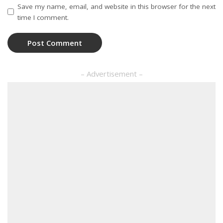
Save my name, email, and website in this browser for the next
time I comment.
– Advertisement –