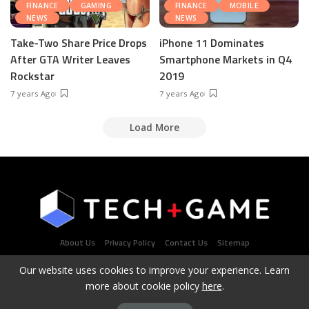
FINANCE
GAMING
FINANCE
MOBILE
NEWS
NEWS
Take-Two Share Price Drops
iPhone 11 Dominates
After GTA Writer Leaves
Smartphone Markets in Q4
Rockstar
2019
7 years Ago
7 years Ago
Load More
About Us
Privacy Policy
Contact Us
Sitemap
Our website uses cookies to improve your experience. Learn
more about cookie policy
here
.
Latest Tech & Gaming News Portal - Copyright 2021Contact