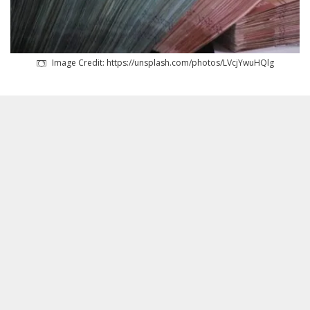
Image Credit: https://unsplash.com/photos/LVcjYwuHQlg