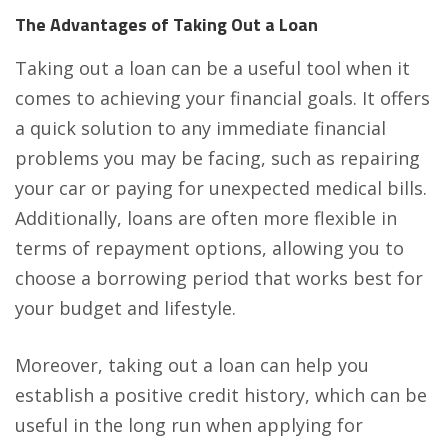
The Advantages of Taking Out a Loan
Taking out a loan can be a useful tool when it
comes to achieving your financial goals. It offers
a quick solution to any immediate financial
problems you may be facing, such as repairing
your car or paying for unexpected medical bills.
Additionally, loans are often more flexible in
terms of repayment options, allowing you to
choose a borrowing period that works best for
your budget and lifestyle.
Moreover, taking out a loan can help you
establish a positive credit history, which can be
useful in the long run when applying for