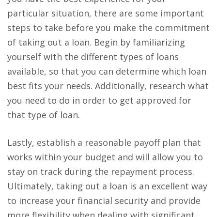
particular situation, there are some important
steps to take before you make the commitment
of taking out a loan. Begin by familiarizing
yourself with the different types of loans
available, so that you can determine which loan
best fits your needs. Additionally, research what
you need to do in order to get approved for
that type of loan.
Lastly, establish a reasonable payoff plan that
works within your budget and will allow you to
stay on track during the repayment process.
Ultimately, taking out a loan is an excellent way
to increase your financial security and provide
more flexibility when dealing with significant