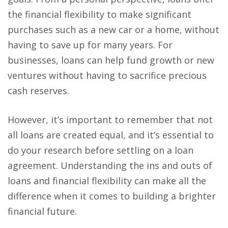
the financial flexibility to make significant
purchases such as a new car or a home, without
having to save up for many years. For
businesses, loans can help fund growth or new
ventures without having to sacrifice precious
cash reserves.
However, it’s important to remember that not
all loans are created equal, and it’s essential to
do your research before settling on a loan
agreement. Understanding the ins and outs of
loans and financial flexibility can make all the
difference when it comes to building a brighter
financial future.