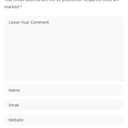
marked
*