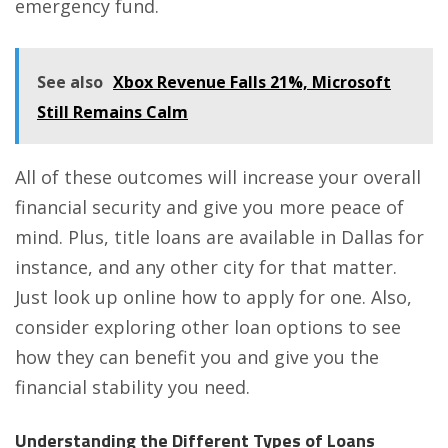
emergency fund.
See also
Xbox Revenue Falls 21%, Microsoft
Still Remains Calm
All of these outcomes will increase your overall
financial security and give you more peace of
mind. Plus,
title loans are available in Dallas
for
instance, and any other city for that matter.
Just look up online how to apply for one. Also,
consider exploring other loan options to see
how they can benefit you and give you the
financial stability you need.
Understanding the Different Types of Loans