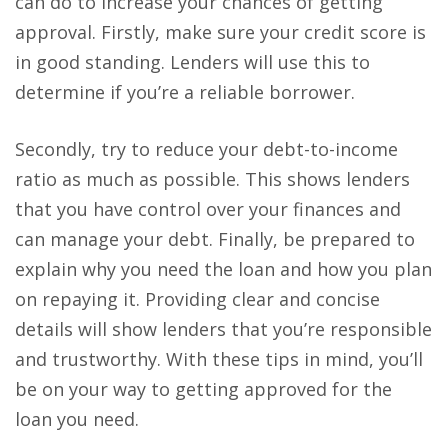
can do to increase your chances of getting
approval. Firstly, make sure your credit score is
in good standing. Lenders will use this to
determine if you’re a reliable borrower.
Secondly, try to reduce your debt-to-income
ratio as much as possible. This shows lenders
that you have control over your finances and
can manage your debt. Finally, be prepared to
explain why you need the loan and how you plan
on repaying it. Providing clear and concise
details will show lenders that you’re responsible
and trustworthy. With these tips in mind, you’ll
be on your way to getting approved for the
loan you need.