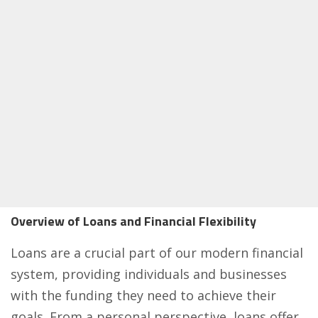
Overview of Loans and Financial Flexibility
Loans are a crucial part of our modern financial
system, providing individuals and businesses
with the funding they need to achieve their
goals. From a personal perspective, loans offer