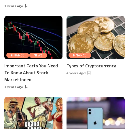
3 years Ago
FINANCE
NEWS
FINANCE
Important Facts You Need
Types of Cryptocurrency
To Know About Stock
4 years Ago
Market Index
3 years Ago