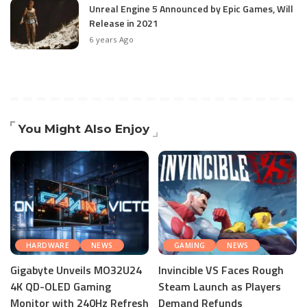
Unreal Engine 5 Announced by Epic Games, Will
Release in 2021
6 years Ago
You Might Also Enjoy
HARDWARE
NEWS
GAMING
NEWS
Gigabyte Unveils MO32U24
Invincible VS Faces Rough
4K QD-OLED Gaming
Steam Launch as Players
Monitor with 240Hz Refresh
Demand Refunds