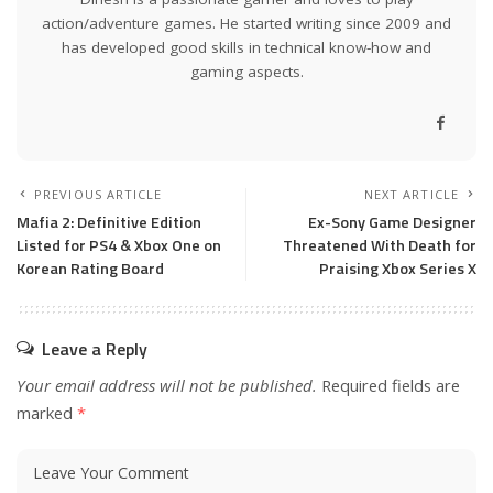
action/adventure games. He started writing since 2009 and
has developed good skills in technical know-how and
gaming aspects.
PREVIOUS ARTICLE
NEXT ARTICLE
Mafia 2: Definitive Edition
Ex-Sony Game Designer
Listed for PS4 & Xbox One on
Threatened With Death for
Korean Rating Board
Praising Xbox Series X
Leave a Reply
Your email address will not be published.
Required fields are
marked
*