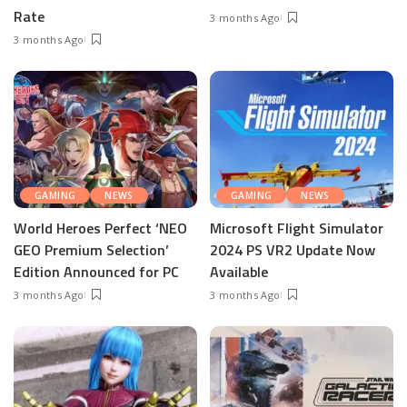
Rate
3 months Ago
3 months Ago
GAMING
NEWS
GAMING
NEWS
World Heroes Perfect ‘NEO
Microsoft Flight Simulator
GEO Premium Selection’
2024 PS VR2 Update Now
Edition Announced for PC
Available
3 months Ago
3 months Ago