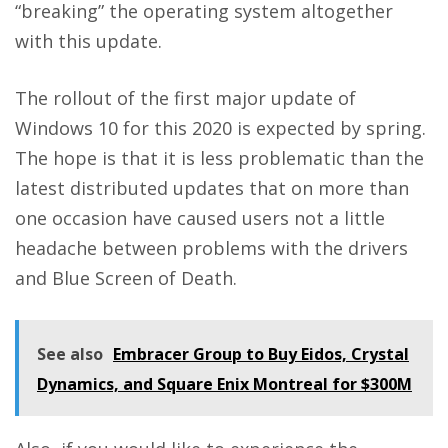
“breaking” the operating system altogether
with this update.
The rollout of the first major update of
Windows 10 for this 2020 is expected by spring.
The hope is that it is less problematic than the
latest distributed updates that on more than
one occasion have caused users not a little
headache between problems with the drivers
and Blue Screen of Death.
See also
Embracer Group to Buy Eidos, Crystal
Dynamics, and Square Enix Montreal for $300M