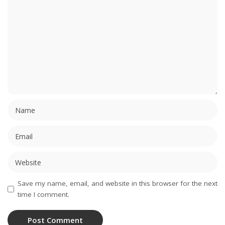
Save my name, email, and website in this browser for the next
time I comment.