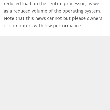
reduced load on the central processor, as well
as a reduced volume of the operating system.
Note that this news cannot but please owners
of computers with low performance.