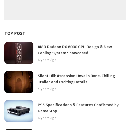
TOP POST
AMD Radeon RX 6000 GPU Design & New
Cooling System Showcased
6 years Ago
Silent Hill: Ascension Unveils Bone-Chilling
Trailer and Exciting Details
3 years Ago
PS5 Specifications & Features Confirmed by
GameStop
6 years Ago