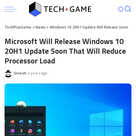
TechPlusGame
»
News
»
Windows 10 20H1 Update Will Release Soon
Microsoft Will Release Windows 10
20H1 Update Soon That Will Reduce
Processor Load
Dinesh
6 years Ago
Posted
by