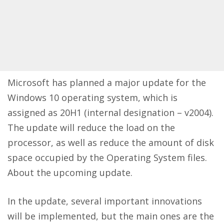
Microsoft has planned a major update for the
Windows 10 operating system, which is
assigned as 20H1 (internal designation – v2004).
The update will reduce the load on the
processor, as well as reduce the amount of disk
space occupied by the Operating System files.
About the upcoming update.
In the update, several important innovations
will be implemented, but the main ones are the