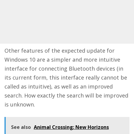
Other features of the expected update for
Windows 10 are a simpler and more intuitive
interface for connecting Bluetooth devices (in
its current form, this interface really cannot be
called as intuitive), as well as an improved
search. How exactly the search will be improved
is unknown.
See also
Animal Crossing: New Horizons