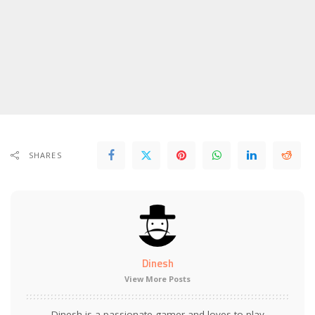
SHARES
Dinesh
View More Posts
Dinesh is a passionate gamer and loves to play