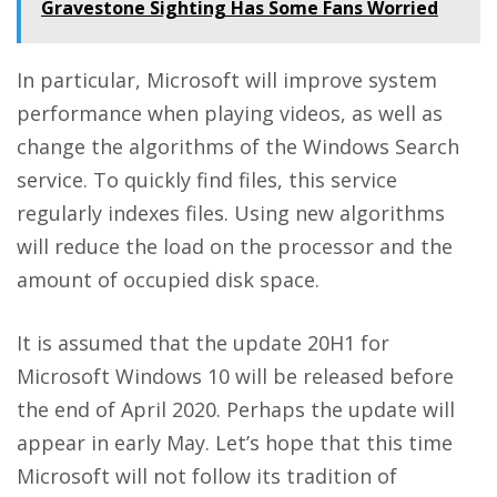
Gravestone Sighting Has Some Fans Worried
In particular, Microsoft will improve system
performance when playing videos, as well as
change the algorithms of the Windows Search
service. To quickly find files, this service
regularly indexes files. Using new algorithms
will reduce the load on the processor and the
amount of occupied disk space.
It is assumed that the update 20H1 for
Microsoft Windows 10 will be released before
the end of April 2020. Perhaps the update will
appear in early May. Let’s hope that this time
Microsoft will not follow its tradition of