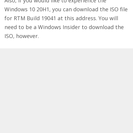
Also, if you would like to experience the
Windows 10 20H1, you can download the ISO file
for RTM Build 19041 at
this address
. You will
need to be a Windows Insider to download the
ISO, however.