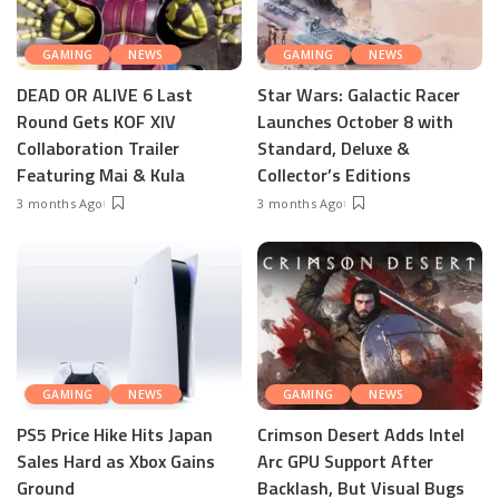
GAMING
NEWS
GAMING
NEWS
DEAD OR ALIVE 6 Last
Star Wars: Galactic Racer
Round Gets KOF XIV
Launches October 8 with
Collaboration Trailer
Standard, Deluxe &
Featuring Mai & Kula
Collector’s Editions
3 months Ago
3 months Ago
GAMING
NEWS
GAMING
NEWS
PS5 Price Hike Hits Japan
Crimson Desert Adds Intel
Sales Hard as Xbox Gains
Arc GPU Support After
Ground
Backlash, But Visual Bugs