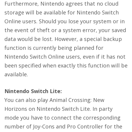
Furthermore, Nintendo agrees that no cloud
storage will be available for Nintendo Switch
Online users. Should you lose your system or in
the event of theft or a system error, your saved
data would be lost. However, a special backup
function is currently being planned for
Nintendo Switch Online users, even if it has not
been specified when exactly this function will be
available.
Nintendo Switch Lite:
You can also play Animal Crossing: New
Horizons on Nintendo Switch Lite. In party
mode you have to connect the corresponding
number of Joy-Cons and Pro Controller for the