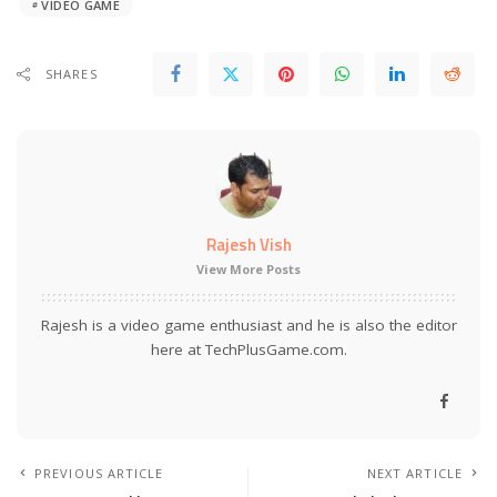
VIDEO GAME
SHARES
Rajesh Vish
View More Posts
Rajesh is a video game enthusiast and he is also the editor
here at TechPlusGame.com.
PREVIOUS ARTICLE
NEXT ARTICLE