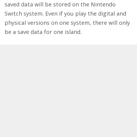
saved data will be stored on the Nintendo
Switch system. Even if you play the digital and
physical versions on one system, there will only
be a save data for one island.