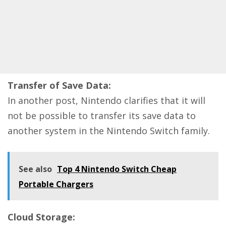
Transfer of Save Data:
In another post, Nintendo clarifies that it will
not be possible to transfer its save data to
another system in the Nintendo Switch family.
See also
Top 4 Nintendo Switch Cheap
Portable Chargers
Cloud Storage: