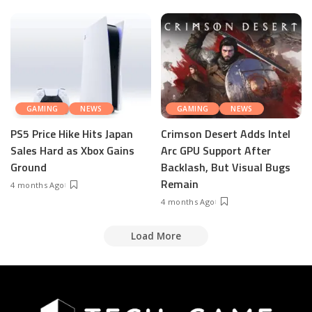
GAMING
NEWS
GAMING
NEWS
PS5 Price Hike Hits Japan
Crimson Desert Adds Intel
Sales Hard as Xbox Gains
Arc GPU Support After
Ground
Backlash, But Visual Bugs
Remain
4 months Ago
4 months Ago
Load More