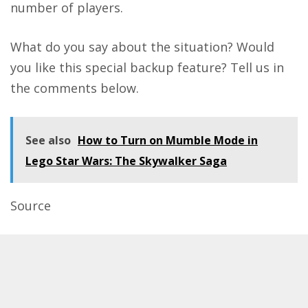
number of players.
What do you say about the situation? Would
you like this special backup feature? Tell us in
the comments below.
See also
How to Turn on Mumble Mode in
Lego Star Wars: The Skywalker Saga
Source