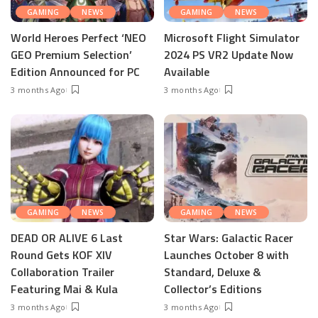
GAMING
NEWS
GAMING
NEWS
World Heroes Perfect ‘NEO
Microsoft Flight Simulator
GEO Premium Selection’
2024 PS VR2 Update Now
Edition Announced for PC
Available
3 months Ago
3 months Ago
GAMING
NEWS
GAMING
NEWS
DEAD OR ALIVE 6 Last
Star Wars: Galactic Racer
Round Gets KOF XIV
Launches October 8 with
Collaboration Trailer
Standard, Deluxe &
Featuring Mai & Kula
Collector’s Editions
3 months Ago
3 months Ago