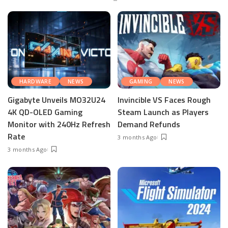
HARDWARE
NEWS
GAMING
NEWS
Gigabyte Unveils MO32U24
Invincible VS Faces Rough
4K QD-OLED Gaming
Steam Launch as Players
Monitor with 240Hz Refresh
Demand Refunds
Rate
3 months Ago
3 months Ago