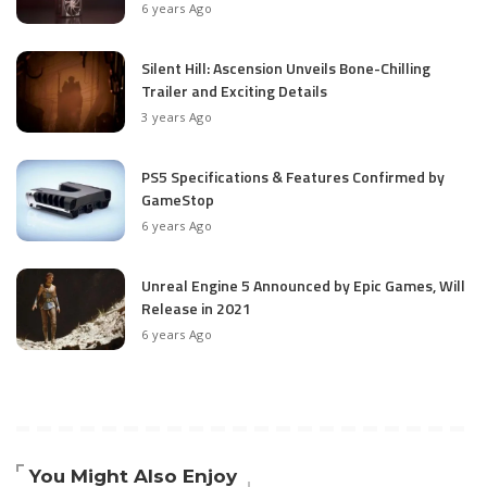
6 years Ago
Silent Hill: Ascension Unveils Bone-Chilling
Trailer and Exciting Details
3 years Ago
PS5 Specifications & Features Confirmed by
GameStop
6 years Ago
Unreal Engine 5 Announced by Epic Games, Will
Release in 2021
6 years Ago
You Might Also Enjoy