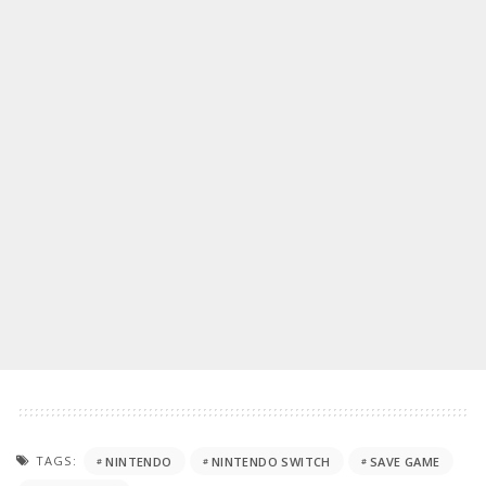
TAGS:
NINTENDO
NINTENDO SWITCH
SAVE GAME