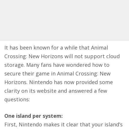
It has been known for a while that Animal
Crossing: New Horizons
will not support cloud
storage
. Many fans have wondered how to
secure their game in Animal Crossing: New
Horizons. Nintendo has now provided some
clarity on its website and answered a few
questions:
One island per system:
First, Nintendo makes it clear that your island’s