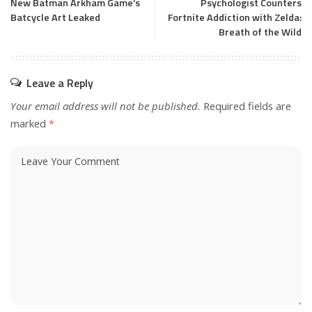
New Batman Arkham Game’s
Psychologist Counters
Batcycle Art Leaked
Fortnite Addiction with Zelda:
Breath of the Wild
Leave a Reply
Your email address will not be published.
Required fields are
marked
*