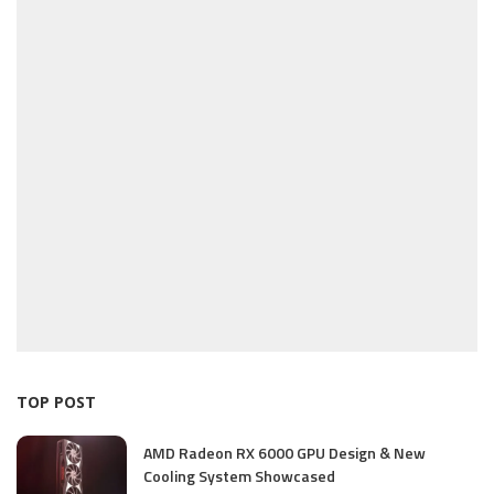
TOP POST
AMD Radeon RX 6000 GPU Design & New
Cooling System Showcased