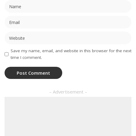
Save my name, email, and website in this browser for the next
time I comment.
– Advertisement –