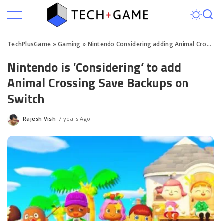
TechPlusGame
»
Gaming
»
Nintendo Considering adding Animal Crossing Save Backups on Switch
Nintendo is ‘Considering’ to add
Animal Crossing Save Backups on
Switch
Rajesh Vish
7 years Ago
Posted
by