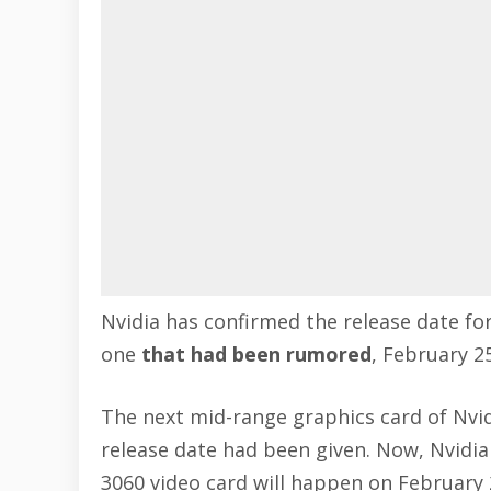
Nvidia has confirmed the release date fo
one
that had been rumored
, February 25
The next mid-range graphics card of Nvid
release date had been given. Now, Nvidia
3060 video card will happen on February 2