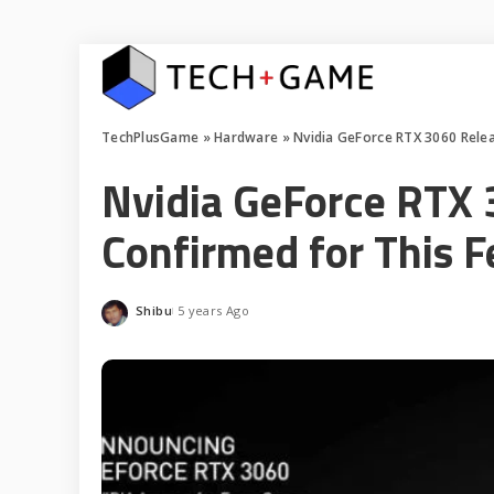
TechPlusGame
»
Hardware
»
Nvidia GeForce RTX 3060 Relea
Nvidia GeForce RTX 
Confirmed for This F
Shibu
5 years Ago
Posted
by