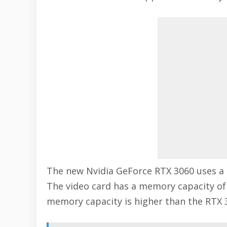
The new Nvidia GeForce RTX 3060 uses a
The video card has a memory capacity o
memory capacity is higher than the RTX 3