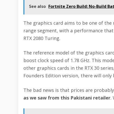
See also
Fortnite Zero Build: No-Build 
The graphics card aims to be one of the
range segment, with a performance that
RTX 2080 Turing.
The reference model of the graphics card
boost clock speed of 1.78 GHz. This mode
other graphics cards in the RTX 30 series,
Founders Edition version, there will only
The bad news is that prices are probabl
as we saw from this Pakistani retailer
.