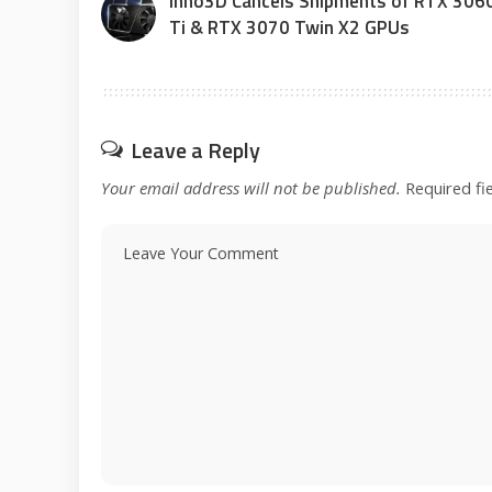
Inno3D Cancels Shipments of RTX 306
Ti & RTX 3070 Twin X2 GPUs
Leave a Reply
Your email address will not be published.
Required fi