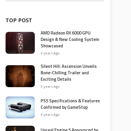
TOP POST
AMD Radeon RX 6000 GPU
Design & New Cooling System
Showcased
6 years Ago
Silent Hill: Ascension Unveils
Bone-Chilling Trailer and
Exciting Details
3 years Ago
PS5 Specifications & Features
Confirmed by GameStop
6 years Ago
Unreal Engine 5 Announced by