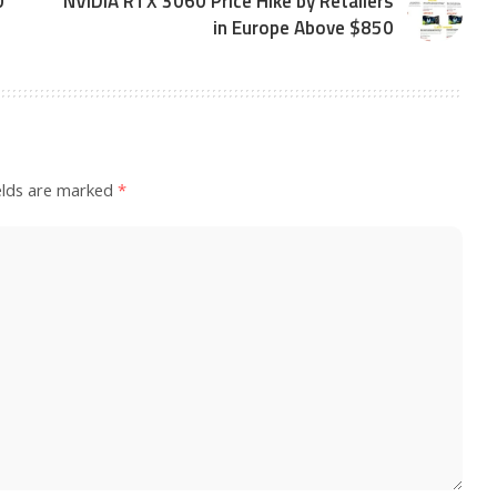
0
NVIDIA RTX 3060 Price Hike by Retailers
in Europe Above $850
elds are marked
*