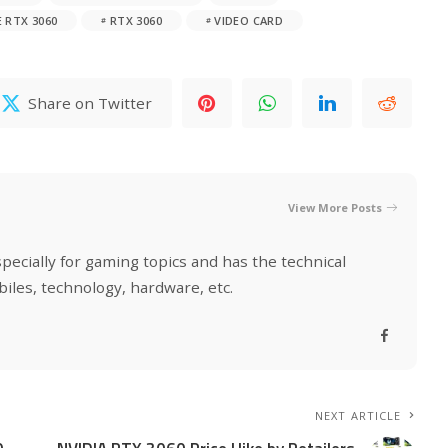
 RTX 3060
RTX 3060
VIDEO CARD
Share on Twitter
View More Posts
specially for gaming topics and has the technical
biles, technology, hardware, etc.
NEXT ARTICLE