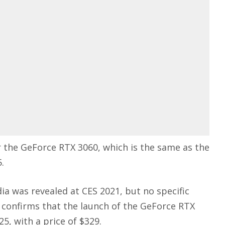
r the GeForce RTX 3060, which is the same as the
.
ia was revealed at CES 2021, but no specific
 confirms that the launch of the GeForce RTX
5, with a price of $329.