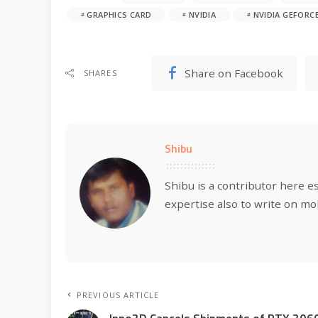
GRAPHICS CARD
NVIDIA
NVIDIA GEFORCE
Share on Facebook
SHARES
Shibu
Shibu is a contributor here e
expertise also to write on mo
PREVIOUS ARTICLE