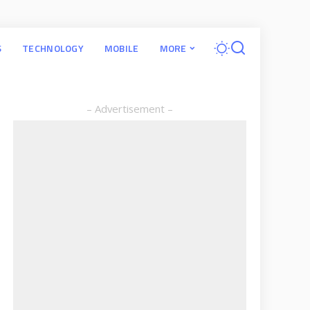
S
TECHNOLOGY
MOBILE
MORE
– Advertisement –