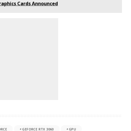
Graphics Cards Announced
ORCE
GEFORCE RTX 3060
GPU