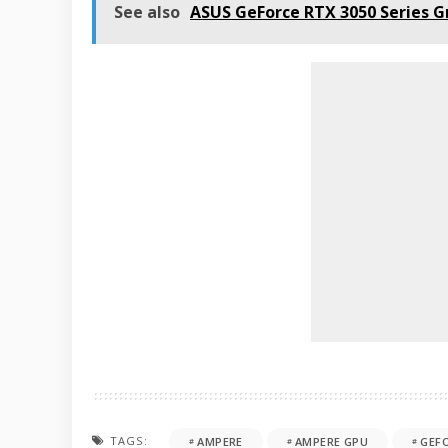
See also
ASUS GeForce RTX 3050 Series 
TAGS:
AMPERE
AMPERE GPU
GEF