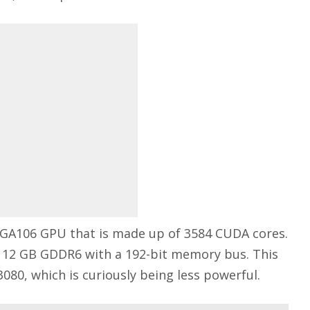
 GA106 GPU that is made up of 3584 CUDA cores.
f 12 GB GDDR6 with a 192-bit memory bus. This
080, which is curiously being less powerful.