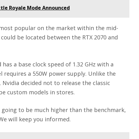
Battle Royale Mode Announced
 most popular on the market within the mid-
 could be located between the RTX 2070 and
 has a base clock speed of 1.32 GHz with a
l requires a 550W power supply. Unlike the
 Nvidia decided not to release the classic
 be custom models in stores.
y going to be much higher than the benchmark,
 We will keep you informed.