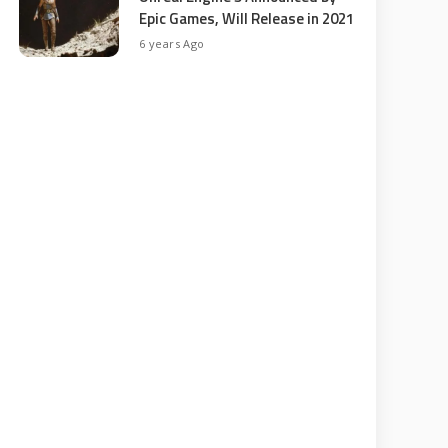
Epic Games, Will Release in 2021
6 years Ago