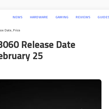
NEWS
HARDWARE
GAMING
REVIEWS
GUIDE
se Date, Price
3060 Release Date
ebruary 25