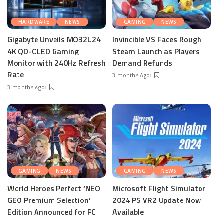
HARDWARE
NEWS
GAMING
NEWS
Gigabyte Unveils MO32U24
Invincible VS Faces Rough
4K QD-OLED Gaming
Steam Launch as Players
Monitor with 240Hz Refresh
Demand Refunds
Rate
3 months Ago
3 months Ago
GAMING
NEWS
GAMING
NEWS
World Heroes Perfect ‘NEO
Microsoft Flight Simulator
GEO Premium Selection’
2024 PS VR2 Update Now
Edition Announced for PC
Available