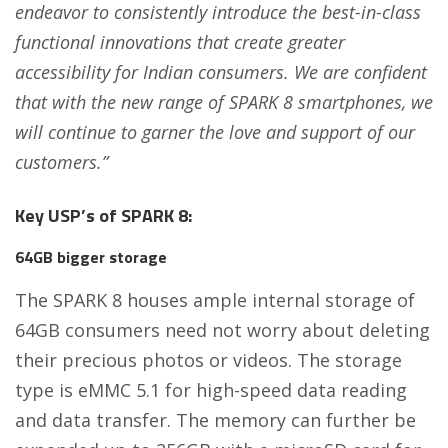
endeavor to consistently introduce the best-in-class
functional innovations that create greater
accessibility for Indian consumers. We are confident
that with the new range of SPARK 8 smartphones, we
will continue to garner the love and support of our
customers.”
Key USP’s of SPARK 8:
64GB bigger storage
The SPARK 8 houses ample internal storage of
64GB consumers need not worry about deleting
their precious photos or videos. The storage
type is eMMC 5.1 for high-speed data reading
and data transfer. The memory can further be