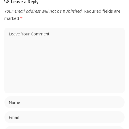
Leave a Reply
Your email address will not be published.
Required fields are
marked
*