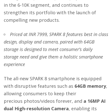
in the 6-10K segment, and continues to
strengthen its portfolio with the launch of
compelling new products.
Priced at INR 7999, SPARK 8
features best in class
design, display and camera, paired with 64GB
storage
is designed to meet consumer’s daily
storage need and give them a holistic smartphone
experience
The all-new SPARK 8 smartphone is equipped
with disruptive features such as
64GB memory
,
allowing consumers to keep their
precious
photos/videos forever, and
a 16MP AI
dual High-resolution Camera
, enabling its