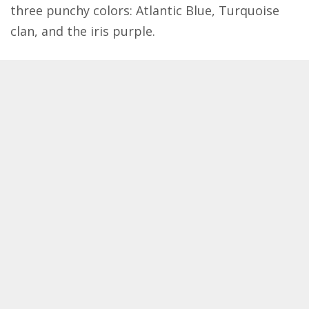
three punchy colors: Atlantic Blue, Turquoise
clan, and the iris purple.