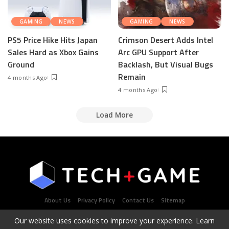
GAMING
NEWS
GAMING
NEWS
PS5 Price Hike Hits Japan
Crimson Desert Adds Intel
Sales Hard as Xbox Gains
Arc GPU Support After
Ground
Backlash, But Visual Bugs
Remain
4 months Ago
4 months Ago
Load More
About Us
Privacy Policy
Contact Us
Sitemap
Our website uses cookies to improve your experience. Learn