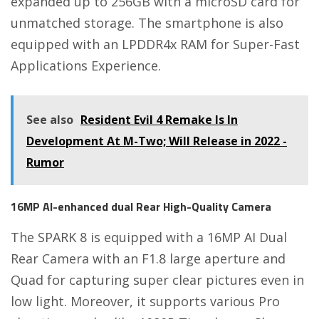
expanded up to 256GB with a microSD card for
unmatched storage. The smartphone is also
equipped with an LPDDR4x RAM for Super-Fast
Applications Experience.
See also
Resident Evil 4 Remake Is In
Development At M-Two; Will Release in 2022 -
Rumor
16MP AI-enhanced dual Rear High-Quality Camera
The SPARK 8 is equipped with a 16MP AI Dual
Rear Camera with an F1.8 large aperture and
Quad for capturing super clear pictures even in
low light. Moreover, it supports various Pro