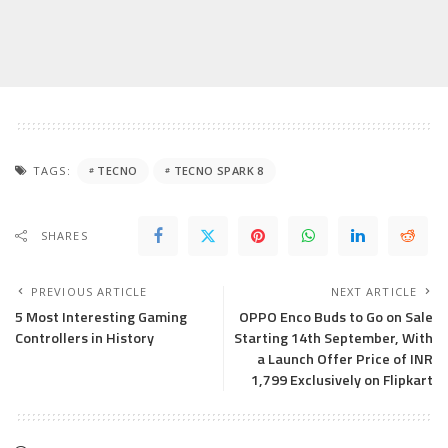
TAGS:
TECNO
TECNO SPARK 8
SHARES
PREVIOUS ARTICLE
NEXT ARTICLE
5 Most Interesting Gaming
OPPO Enco Buds to Go on Sale
Controllers in History
Starting 14th September, With
a Launch Offer Price of INR
1,799 Exclusively on Flipkart