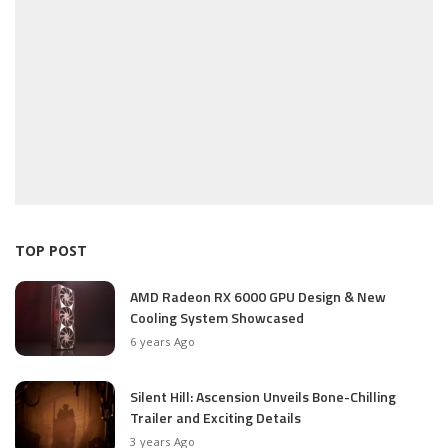
TOP POST
AMD Radeon RX 6000 GPU Design & New
Cooling System Showcased
6 years Ago
Silent Hill: Ascension Unveils Bone-Chilling
Trailer and Exciting Details
3 years Ago