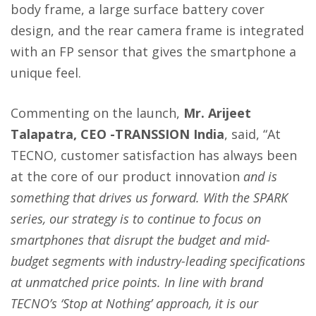
body frame, a large surface battery cover
design, and the rear camera frame is integrated
with an FP sensor that gives the smartphone a
unique feel.
Commenting on the launch,
Mr. Arijeet
Talapatra, CEO -TRANSSION India
, said, “At
TECNO, customer satisfaction has always been
at the core of our product innovation
and is
something that drives us forward. With the SPARK
series, our strategy is to continue to focus on
smartphones that disrupt the budget and mid-
budget segments with industry-leading specifications
at unmatched price points. In line with brand
TECNO’s ‘Stop at Nothing’ approach, it is our