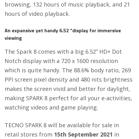
browsing, 132 hours of music playback, and 21
hours of video playback.
An expansive yet handy 6.52 “display for immersive
viewing
The Spark 8 comes with a big 6.52” HD+ Dot
Notch display with a 720 x 1600 resolution
which is quite handy. The 88.6% body ratio, 269
PPI screen pixel density and 480 nits brightness
makes the screen vivid and better for daylight,
making SPARK 8 perfect for all your e-activities,
watching videos and game playing.
TECNO SPARK 8 will be available for sale in
retail stores from
15th September 2021
in