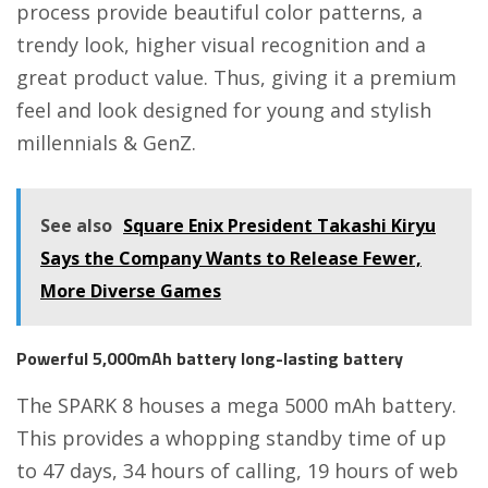
process provide beautiful color patterns, a
trendy look, higher visual recognition and a
great product value. Thus, giving it a premium
feel and look designed for young and stylish
millennials & GenZ.
See also
Square Enix President Takashi Kiryu
Says the Company Wants to Release Fewer,
More Diverse Games
Powerful 5,000mAh battery long-lasting battery
The SPARK 8 houses a mega 5000 mAh battery.
This provides a whopping standby time of up
to 47 days, 34 hours of calling, 19 hours of web