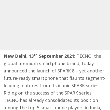
th
New Delhi, 13
September 2021:
TECNO, the
global premium smartphone brand, today
announced the launch of SPARK 8 – yet another
future-ready smartphone that flaunts segment-
leading features from its iconic SPARK series.
Riding on the success of the SPARK series
TECNO has already consolidated its position
among the top 5 smartphone players in India,