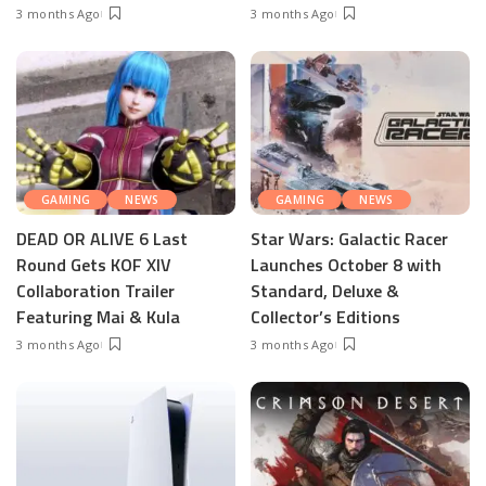
3 months Ago
3 months Ago
GAMING
NEWS
GAMING
NEWS
DEAD OR ALIVE 6 Last
Star Wars: Galactic Racer
Round Gets KOF XIV
Launches October 8 with
Collaboration Trailer
Standard, Deluxe &
Featuring Mai & Kula
Collector’s Editions
3 months Ago
3 months Ago