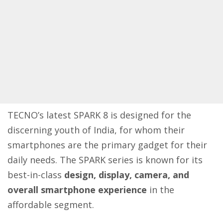
TECNO’s latest SPARK 8 is designed for the
discerning youth of India, for whom their
smartphones are the primary gadget for their
daily needs. The SPARK series is known for its
best-in-class
design, display, camera, and
overall smartphone experience
in the
affordable segment.