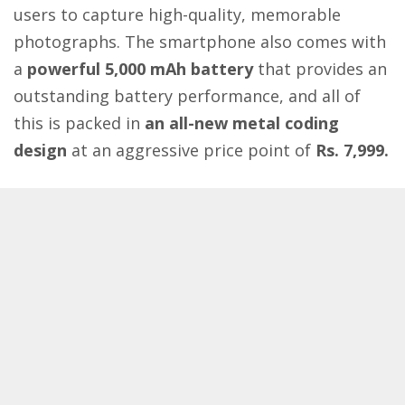
users to capture high-quality, memorable
photographs. The smartphone also comes with
a
powerful 5,000 mAh battery
that provides an
outstanding battery performance, and all of
this is packed in
an all-new metal coding
design
at an aggressive price point of
Rs. 7,999.