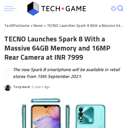
TechPlusGame
»
News
»
TECNO Launches Spark 8 With a Massive 64GB Memory and 16MP Rear Camera at INR 7999
TECNO Launches Spark 8 With a
Massive 64GB Memory and 16MP
Rear Camera at INR 7999
The new Spark 8 smartphone will be available in retail
stores from 15th September 2021.
Tonystark
5 years Ago
Posted
by