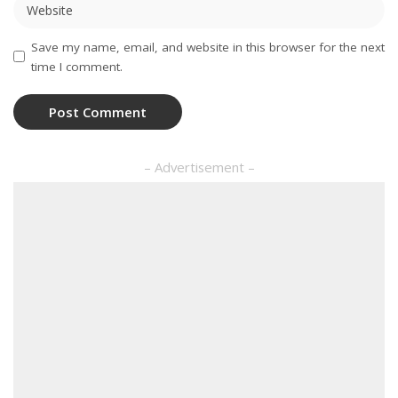
Save my name, email, and website in this browser for the next
time I comment.
– Advertisement –