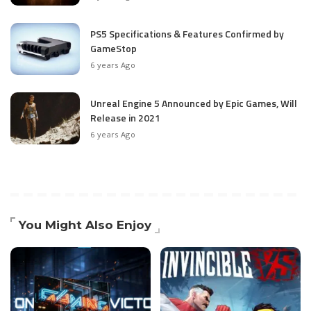
PS5 Specifications & Features Confirmed by
GameStop
6 years Ago
Unreal Engine 5 Announced by Epic Games, Will
Release in 2021
6 years Ago
You Might Also Enjoy