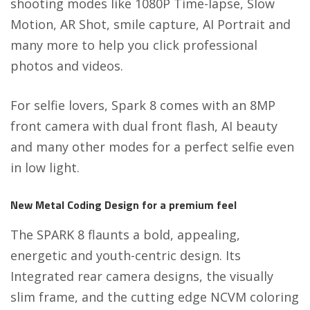
shooting modes like 1080P Time-lapse, Slow
Motion, AR Shot, smile capture, AI Portrait and
many more to help you click professional
photos and videos.
For selfie lovers, Spark 8 comes with an 8MP
front camera with dual front flash, AI beauty
and many other modes for a perfect selfie even
in low light.
New Metal Coding Design for a premium feel
The SPARK 8 flaunts a bold, appealing,
energetic and youth-centric design. Its
Integrated rear camera designs, the visually
slim frame, and the cutting edge NCVM coloring