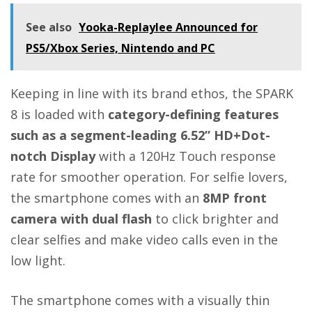
See also
Yooka-Replaylee Announced for
PS5/Xbox Series, Nintendo and PC
Keeping in line with its brand ethos, the SPARK
8 is loaded with
category-defining features
such as a segment-leading 6.52” HD+Dot-
notch Display
with a 120Hz Touch response
rate for smoother operation. For selfie lovers,
the smartphone comes with an
8MP front
camera with dual flash
to click brighter and
clear selfies and make video calls even in the
low light.
The smartphone comes with a visually thin