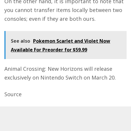
On the other hand, it is important to note that
you cannot transfer items locally between two
consoles; even if they are both ours.
See also
Pokemon Scarlet and Violet Now
Available For Preorder for $59.99
Animal Crossing: New Horizons will release
exclusively on Nintendo Switch on March 20.
Source