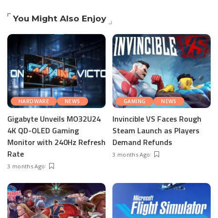
You Might Also Enjoy
HARDWARE
NEWS
GAMING
NEWS
Gigabyte Unveils MO32U24
Invincible VS Faces Rough
4K QD-OLED Gaming
Steam Launch as Players
Monitor with 240Hz Refresh
Demand Refunds
Rate
3 months Ago
3 months Ago