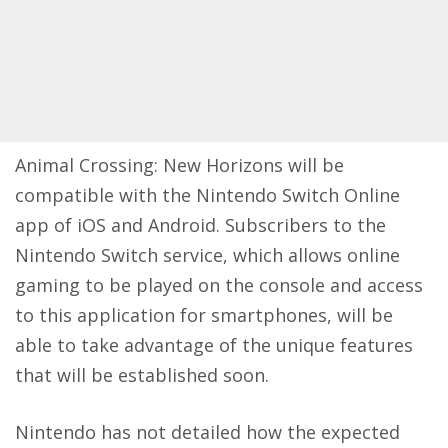
Animal Crossing: New Horizons will be
compatible with the Nintendo Switch Online
app of iOS and Android. Subscribers to the
Nintendo Switch service, which allows online
gaming to be played on the console and access
to this application for smartphones, will be
able to take advantage of the unique features
that will be established soon.
Nintendo has not detailed how the expected