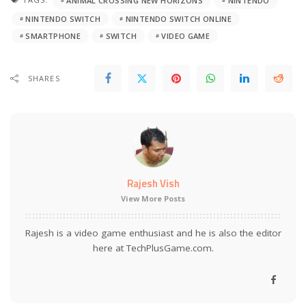
ANIMAL CROSSING NEW HORIZONS
NINTENDO
NINTENDO SWITCH
NINTENDO SWITCH ONLINE
SMARTPHONE
SWITCH
VIDEO GAME
SHARES
Rajesh Vish
View More Posts
Rajesh is a video game enthusiast and he is also the editor
here at TechPlusGame.com.