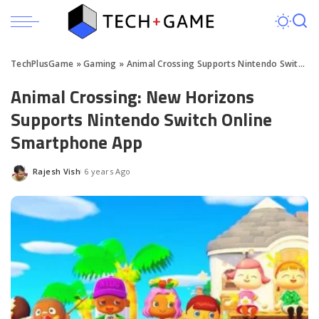
TechPlusGame
»
Gaming
»
Animal Crossing Supports Nintendo Switch Online
Animal Crossing: New Horizons
Supports Nintendo Switch Online
Smartphone App
Rajesh Vish
6 years Ago
Posted
by