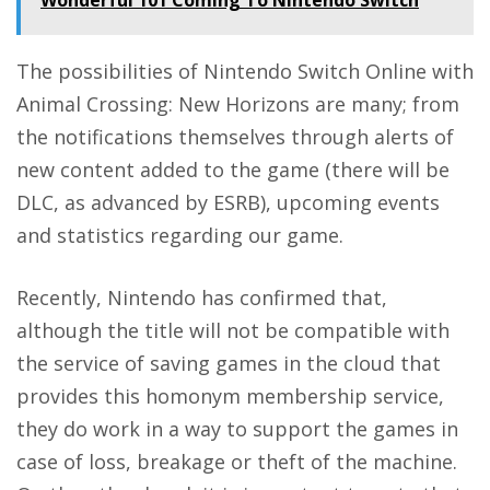
Wonderful 101 Coming To Nintendo Switch
The possibilities of Nintendo Switch Online with
Animal Crossing: New Horizons are many; from
the notifications themselves through alerts of
new content added to the game (there will be
DLC, as advanced by ESRB), upcoming events
and statistics regarding our game.
Recently, Nintendo has confirmed that,
although the
title will not be compatible with
the service of saving games in the cloud
that
provides this homonym membership service,
they do work in a way to
support the games
in
case of loss, breakage or theft of the machine.