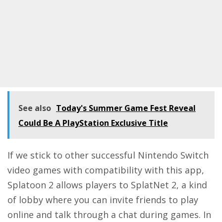
See also
Today's Summer Game Fest Reveal
Could Be A PlayStation Exclusive Title
If we stick to other successful Nintendo Switch
video games with compatibility with this app,
Splatoon 2 allows players to SplatNet 2, a kind
of lobby where you can invite friends to play
online and talk through a chat during games. In