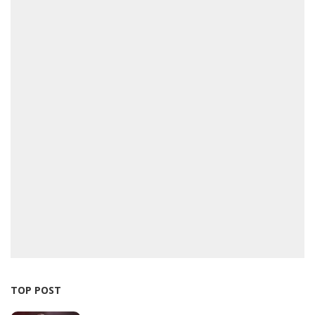
TOP POST