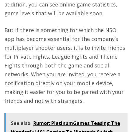
addition, you can see online game statistics,
game levels that will be available soon.
But if there is something for which the NSO
app has become essential for the company’s
multiplayer shooter users, it is to invite friends
for Private Fights, League Fights and Theme
Fights through both the game and social
networks. When you are invited, you receive a
notification directly on your mobile device,
making it easier for you to be paired with your
friends and not with strangers.
See also
Rumor: PlatinumGames Teasing The