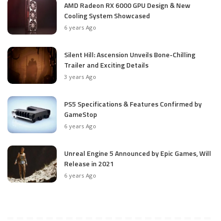
AMD Radeon RX 6000 GPU Design & New
Cooling System Showcased
6 years Ago
Silent Hill: Ascension Unveils Bone-Chilling
Trailer and Exciting Details
3 years Ago
PS5 Specifications & Features Confirmed by
GameStop
6 years Ago
Unreal Engine 5 Announced by Epic Games, Will
Release in 2021
6 years Ago