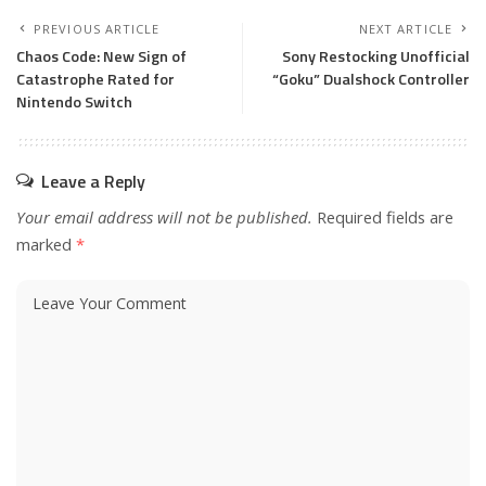
PREVIOUS ARTICLE
NEXT ARTICLE
Chaos Code: New Sign of
Sony Restocking Unofficial
Catastrophe Rated for
“Goku” Dualshock Controller
Nintendo Switch
Leave a Reply
Your email address will not be published.
Required fields are
marked
*