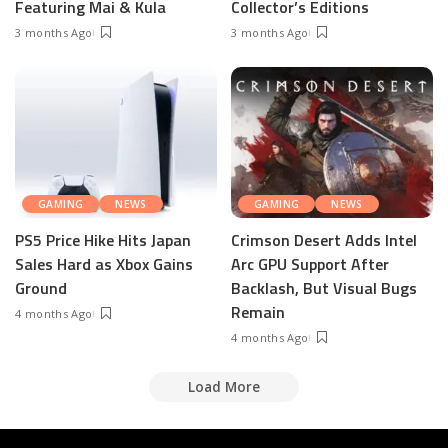
Featuring Mai & Kula
Collector’s Editions
3 months Ago
3 months Ago
GAMING
NEWS
GAMING
NEWS
PS5 Price Hike Hits Japan
Crimson Desert Adds Intel
Sales Hard as Xbox Gains
Arc GPU Support After
Ground
Backlash, But Visual Bugs
Remain
4 months Ago
4 months Ago
Load More