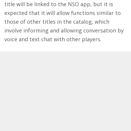
title will be linked to the NSO app, but it is
expected that it will allow functions similar to
those of other titles in the catalog, which
involve informing and allowing conversation by
voice and text chat with other players.