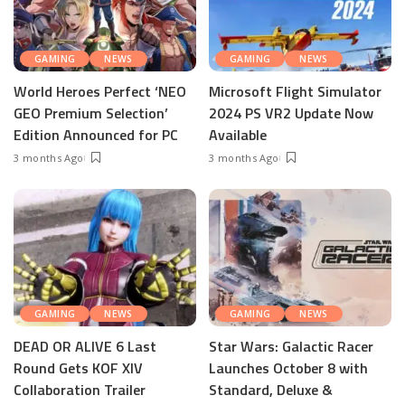
GAMING
NEWS
GAMING
NEWS
World Heroes Perfect ‘NEO
Microsoft Flight Simulator
GEO Premium Selection’
2024 PS VR2 Update Now
Edition Announced for PC
Available
3 months Ago
3 months Ago
GAMING
NEWS
GAMING
NEWS
DEAD OR ALIVE 6 Last
Star Wars: Galactic Racer
Round Gets KOF XIV
Launches October 8 with
Collaboration Trailer
Standard, Deluxe &