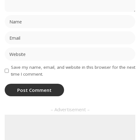
Save my name, email, and website in this browser for the next
time I comment.
– Advertisement –