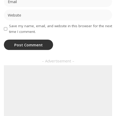
Save my name, email, and website in this browser for the next
time I comment.
– Advertisement –