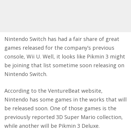
Nintendo Switch has had a fair share of great
games released for the company’s previous
console, Wii U. Well, it looks like Pikmin 3 might
be joining that list sometime soon releasing on
Nintendo Switch.
According to the
VentureBeat
website,
Nintendo has some games in the works that will
be released soon. One of those games is the
previously reported 3D Super Mario collection,
while another will be Pikmin 3 Deluxe.