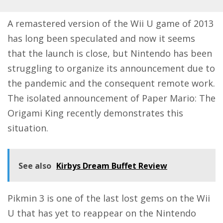
A remastered version of the Wii U game of 2013
has long been speculated and now it seems
that the launch is close, but Nintendo has been
struggling to organize its announcement due to
the pandemic and the consequent remote work.
The isolated announcement of Paper Mario: The
Origami King recently demonstrates this
situation.
See also
Kirbys Dream Buffet Review
Pikmin 3 is one of the last lost gems on the Wii
U that has yet to reappear on the Nintendo