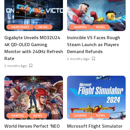
HARDWARE
NEWS
GAMING
NEWS
Gigabyte Unveils MO32U24
Invincible VS Faces Rough
4K QD-OLED Gaming
Steam Launch as Players
Monitor with 240Hz Refresh
Demand Refunds
Rate
3 months Ago
3 months Ago
GAMING
NEWS
GAMING
NEWS
World Heroes Perfect ‘NEO
Microsoft Flight Simulator