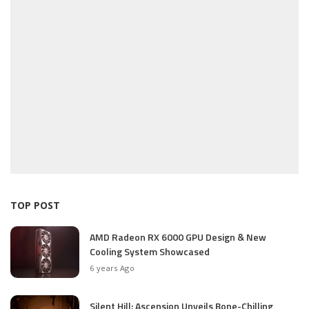
TOP POST
AMD Radeon RX 6000 GPU Design & New
Cooling System Showcased
6 years Ago
Silent Hill: Ascension Unveils Bone-Chilling