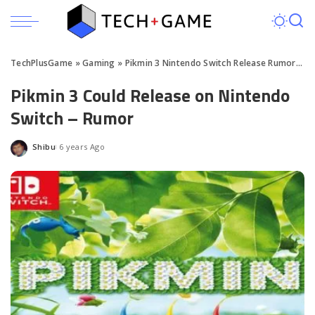
TechPlusGame
»
Gaming
»
Pikmin 3 Nintendo Switch Release Rumored
Pikmin 3 Could Release on Nintendo
Switch – Rumor
Shibu
6 years Ago
Posted
by