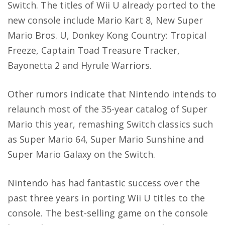
Switch. The titles of Wii U already ported to the
new console include Mario Kart 8, New Super
Mario Bros. U, Donkey Kong Country: Tropical
Freeze, Captain Toad Treasure Tracker,
Bayonetta 2 and Hyrule Warriors.
Other rumors indicate that Nintendo intends to
relaunch most of the 35-year catalog of Super
Mario this year, remashing Switch classics such
as Super Mario 64,
Super Mario Sunshine
and
Super Mario Galaxy on the Switch.
Nintendo has had fantastic success over the
past three years in porting Wii U titles to the
console. The best-selling game on the console