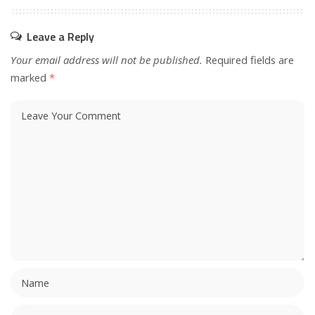
Leave a Reply
Your email address will not be published.
Required fields are
marked
*