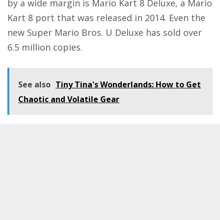
by a wide margin is Mario Kart 8 Deluxe, a Mario
Kart 8 port that was released in 2014. Even the
new Super Mario Bros. U Deluxe has sold over
6.5 million copies.
See also
Tiny Tina's Wonderlands: How to Get
Chaotic and Volatile Gear