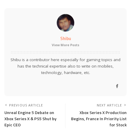
Shibu
View More Posts
Shibu is a contributor here especially for gaming topics and
has the technical expertise also to write on mobiles,
technology, hardware, etc.
PREVIOUS ARTICLE
NEXT ARTICLE
Unreal Engine 5 Debate on
Xbox Series X Production
Xbox Series X & PS5 Shut by
Begins, France In Priority List
Epic CEO
for Stock