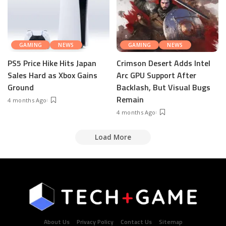
GAMING
NEWS
GAMING
NEWS
PS5 Price Hike Hits Japan
Crimson Desert Adds Intel
Sales Hard as Xbox Gains
Arc GPU Support After
Ground
Backlash, But Visual Bugs
Remain
4 months Ago
4 months Ago
Load More
About Us
Privacy Policy
Contact Us
Sitemap