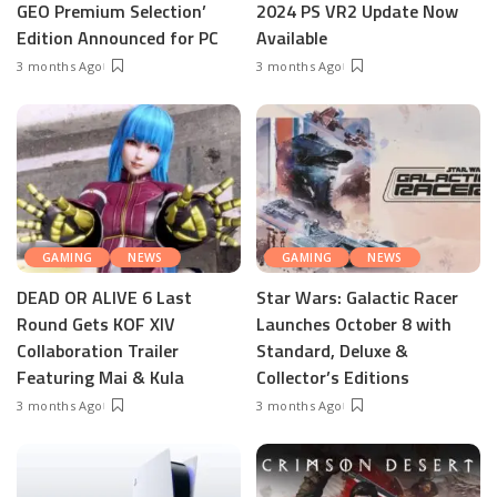
GEO Premium Selection’
2024 PS VR2 Update Now
Edition Announced for PC
Available
3 months Ago
3 months Ago
GAMING
NEWS
GAMING
NEWS
DEAD OR ALIVE 6 Last
Star Wars: Galactic Racer
Round Gets KOF XIV
Launches October 8 with
Collaboration Trailer
Standard, Deluxe &
Featuring Mai & Kula
Collector’s Editions
3 months Ago
3 months Ago