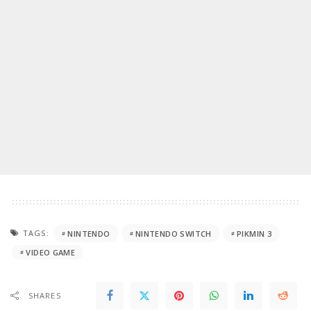
TAGS:
NINTENDO
NINTENDO SWITCH
PIKMIN 3
VIDEO GAME
SHARES