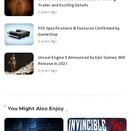
Trailer and Exciting Details
3 years Ago
PS5 Specifications & Features Confirmed by
GameStop
6 years Ago
Unreal Engine 5 Announced by Epic Games, Will
Release in 2021
6 years Ago
You Might Also Enjoy