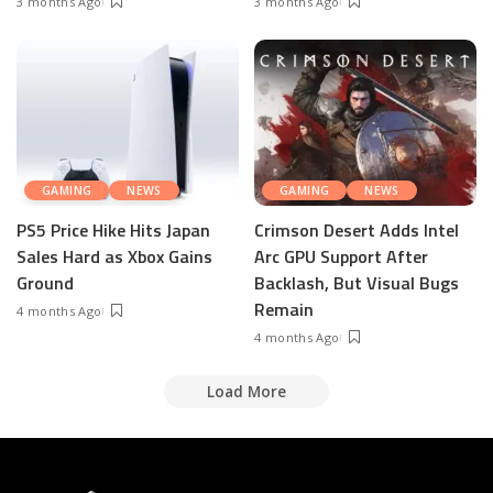
3 months Ago
3 months Ago
GAMING
NEWS
GAMING
NEWS
PS5 Price Hike Hits Japan
Crimson Desert Adds Intel
Sales Hard as Xbox Gains
Arc GPU Support After
Ground
Backlash, But Visual Bugs
Remain
4 months Ago
4 months Ago
Load More