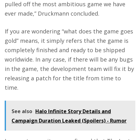
pulled off the most ambitious game we have
ever made,” Druckmann concluded.
If you are wondering “what does the game goes
gold” means, it simply refers that the game is
completely finished and ready to be shipped
worldwide. In any case, if there will be any bugs
in the game, the development team will fix it by
releasing a patch for the title from time to
time.
See also
Halo Infinite Story Details and
Campaign Duration Leaked (Spoilers) - Rumor