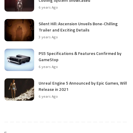
Cooling System Showcased
6 years Ago
Silent Hill: Ascension Unveils Bone-Chilling
Trailer and Exciting Details
3 years Ago
PS5 Specifications & Features Confirmed by
GameStop
6 years Ago
Unreal Engine 5 Announced by Epic Games, Will
Release in 2021
6 years Ago