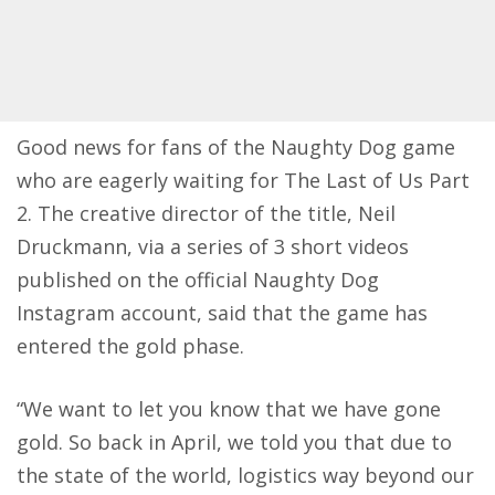
Good news for fans of the Naughty Dog game
who are eagerly waiting for The Last of Us Part
2. The creative director of the title, Neil
Druckmann,
via a series of 3 short videos
published on the official Naughty Dog
Instagram account
, said that the game has
entered the gold phase.
“We want to let you know that we have gone
gold. So back in April, we told you that due to
the state of the world, logistics way beyond our