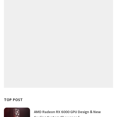
TOP POST
AMD Radeon RX 6000 GPU Design & New