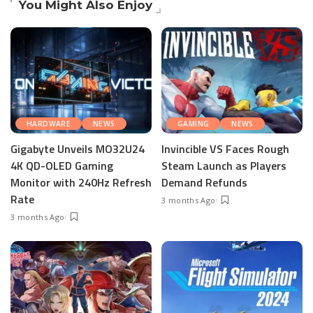
You Might Also Enjoy
HARDWARE
NEWS
GAMING
NEWS
Gigabyte Unveils MO32U24
Invincible VS Faces Rough
4K QD-OLED Gaming
Steam Launch as Players
Monitor with 240Hz Refresh
Demand Refunds
Rate
3 months Ago
3 months Ago