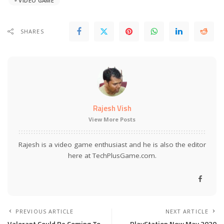
VIDEO GAME
SHARES
Rajesh Vish
View More Posts
Rajesh is a video game enthusiast and he is also the editor
here at TechPlusGame.com.
PREVIOUS ARTICLE
NEXT ARTICLE