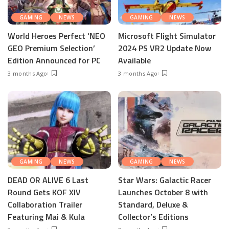
GAMING
NEWS
GAMING
NEWS
World Heroes Perfect ‘NEO
Microsoft Flight Simulator
GEO Premium Selection’
2024 PS VR2 Update Now
Edition Announced for PC
Available
3 months Ago
3 months Ago
GAMING
NEWS
GAMING
NEWS
DEAD OR ALIVE 6 Last
Star Wars: Galactic Racer
Round Gets KOF XIV
Launches October 8 with
Collaboration Trailer
Standard, Deluxe &
Featuring Mai & Kula
Collector’s Editions