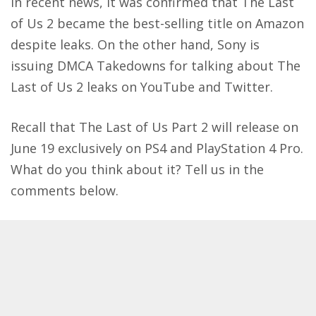
In recent news, it was confirmed that
The Last
of Us 2 became the best-selling title on Amazon
despite leaks. On the other hand, Sony is
issuing
DMCA Takedowns for talking about The
Last of Us 2 leaks on YouTube and Twitter
.
Recall that The Last of Us Part 2 will release on
June 19 exclusively on PS4 and PlayStation 4 Pro.
What do you think about it? Tell us in the
comments below.