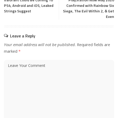
Valorant Could Be Coming To
PlayStation Now May 2020
PS4, Android and iOS, Leaked
Confirmed with Rainbow Six
Strings Suggest
Siege, The Evil Within 2, & Get
Even
Leave a Reply
Your email address will not be published.
Required fields are
marked
*