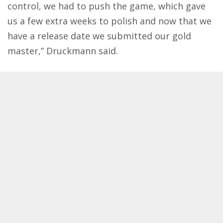
control, we had to push the game, which gave
us a few extra weeks to polish and now that we
have a release date we submitted our gold
master,” Druckmann said.