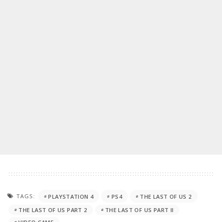
TAGS:
PLAYSTATION 4
PS4
THE LAST OF US 2
THE LAST OF US PART 2
THE LAST OF US PART II