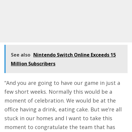
See also
Nintendo Switch Online Exceeds 15
Million Subscribers
“And you are going to have our game in just a
few short weeks. Normally this would be a
moment of celebration. We would be at the
office having a drink, eating cake. But we’re all
stuck in our homes and I want to take this
moment to congratulate the team that has