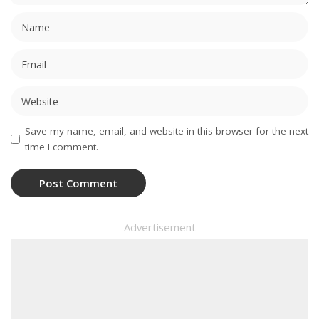
Save my name, email, and website in this browser for the next
time I comment.
– Advertisement –