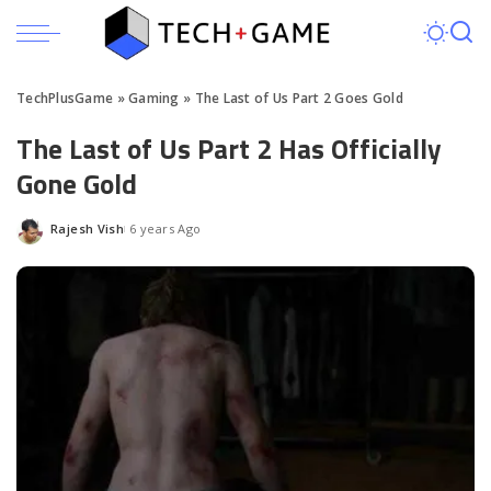
TechPlusGame
»
Gaming
»
The Last of Us Part 2 Goes Gold
The Last of Us Part 2 Has Officially
Gone Gold
Rajesh Vish
6 years Ago
Posted
by