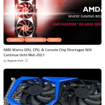
GAMING
HARDWARE
NEWS
AMD Warns GPU, CPU, & Console Chip Shortages Will
Continue Until Mid-2021
by
Rajesh Vish
Posted
by