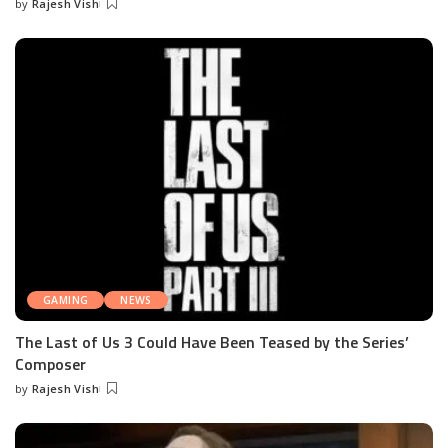
by
Rajesh Vish
Posted
by
GAMING
NEWS
The Last of Us 3 Could Have Been Teased by the Series’
Composer
by
Rajesh Vish
Posted
by