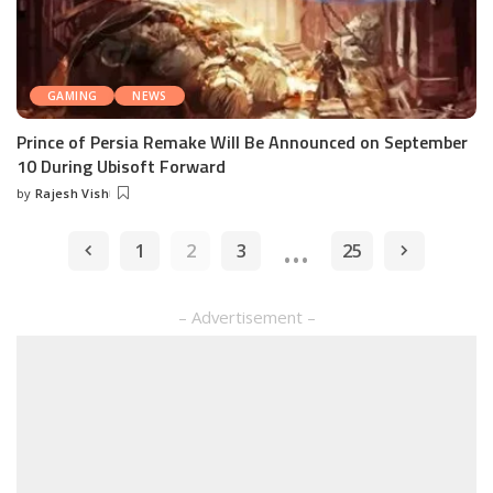
GAMING
NEWS
Prince of Persia Remake Will Be Announced on September
10 During Ubisoft Forward
by
Rajesh Vish
Posted
by
…
1
2
3
25
– Advertisement –