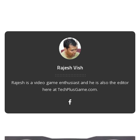
Rajesh Vish
Rajesh is a video game enthusiast and he is also the editor
here at TechPlusGame.com.