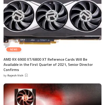
NEWS
AMD RX 6900 XT/6800 XT Reference Cards Will Be
Available in the First Quarter of 2021, Senior Director
Confirms
by
Rajesh Vish
Posted
by