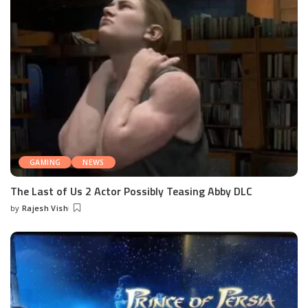
GAMING
NEWS
The Last of Us 2 Actor Possibly Teasing Abby DLC
by
Rajesh Vish
Posted
by