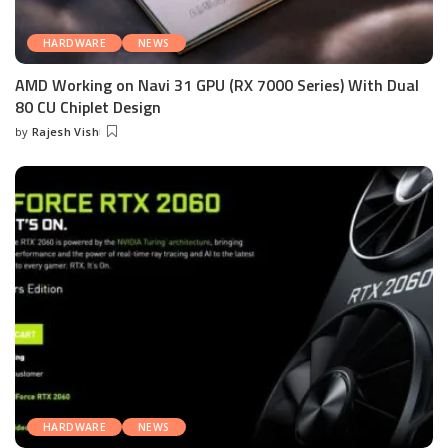
HARDWARE
NEWS
AMD Working on Navi 31 GPU (RX 7000 Series) With Dual
80 CU Chiplet Design
by
Rajesh Vish
Posted
by
HARDWARE
NEWS