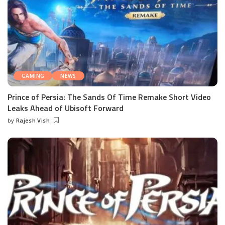
GAMING
NEWS
Prince of Persia: The Sands Of Time Remake Short Video
Leaks Ahead of Ubisoft Forward
by
Rajesh Vish
Posted
by