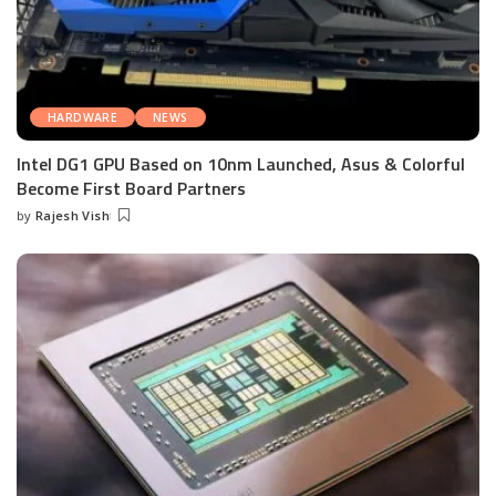
HARDWARE
NEWS
Intel DG1 GPU Based on 10nm Launched, Asus & Colorful
Become First Board Partners
by
Rajesh Vish
Posted
by