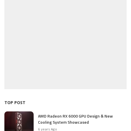
TOP POST
AMD Radeon RX 6000 GPU Design & New
Cooling System Showcased
6 years Ago