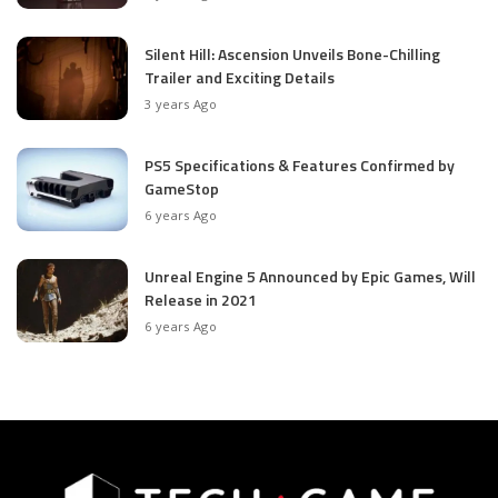
Silent Hill: Ascension Unveils Bone-Chilling
Trailer and Exciting Details
3 years Ago
PS5 Specifications & Features Confirmed by
GameStop
6 years Ago
Unreal Engine 5 Announced by Epic Games, Will
Release in 2021
6 years Ago