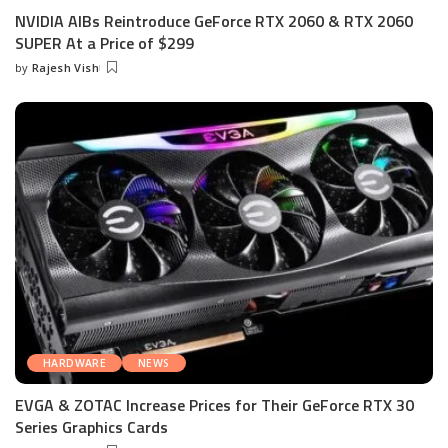
NVIDIA AIBs Reintroduce GeForce RTX 2060 & RTX 2060
SUPER At a Price of $299
by
Rajesh Vish
Posted
by
HARDWARE
NEWS
EVGA & ZOTAC Increase Prices for Their GeForce RTX 30
Series Graphics Cards