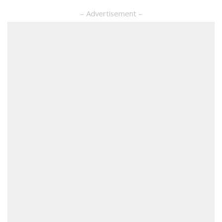
– Advertisement –