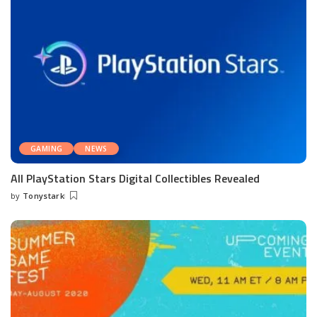
GAMING
NEWS
All PlayStation Stars Digital Collectibles Revealed
by
Tonystark
Posted
by