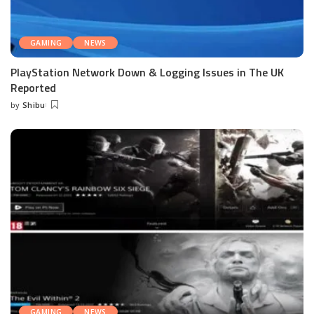
GAMING
NEWS
PlayStation Network Down & Logging Issues in The UK
Reported
by
Shibu
Posted
by
GAMING
NEWS