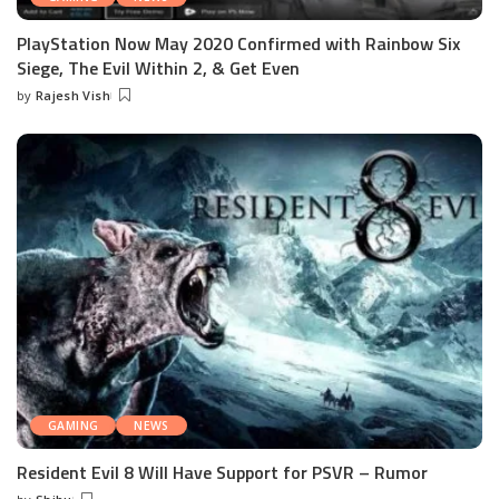
PlayStation Now May 2020 Confirmed with Rainbow Six
Siege, The Evil Within 2, & Get Even
by
Rajesh Vish
Posted
by
GAMING
NEWS
Resident Evil 8 Will Have Support for PSVR – Rumor