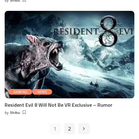
by
Shibu
Posted
by
GAMING
NEWS
Resident Evil 8 Will Not Be VR Exclusive – Rumor
by
Shibu
Posted
by
1
2