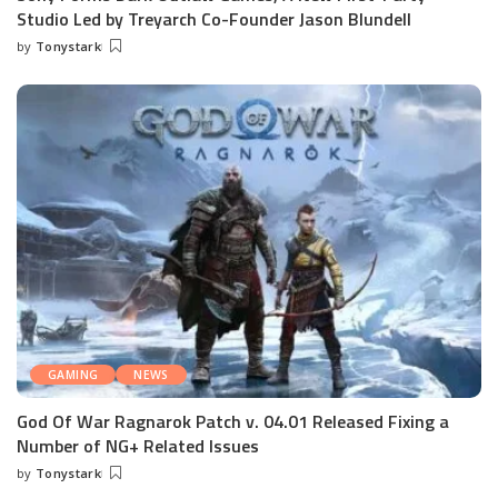
Studio Led by Treyarch Co-Founder Jason Blundell
by
Tonystark
Posted
by
GAMING
NEWS
God Of War Ragnarok Patch v. 04.01 Released Fixing a
Number of NG+ Related Issues
by
Tonystark
Posted