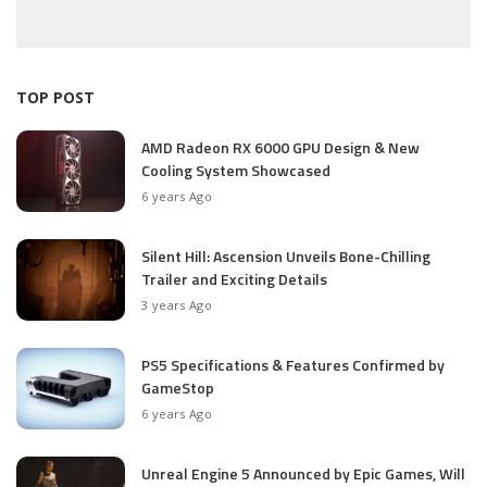
TOP POST
AMD Radeon RX 6000 GPU Design & New
Cooling System Showcased
6 years Ago
Silent Hill: Ascension Unveils Bone-Chilling
Trailer and Exciting Details
3 years Ago
PS5 Specifications & Features Confirmed by
GameStop
6 years Ago
Unreal Engine 5 Announced by Epic Games, Will