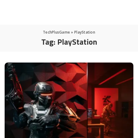
TechPlusGame
»
PlayStation
Tag:
PlayStation