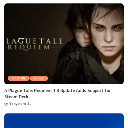
by
GAMING
NEWS
A Plague Tale: Requiem 1.3 Update Adds Support for
Steam Deck
by
Tonystark
Posted
by