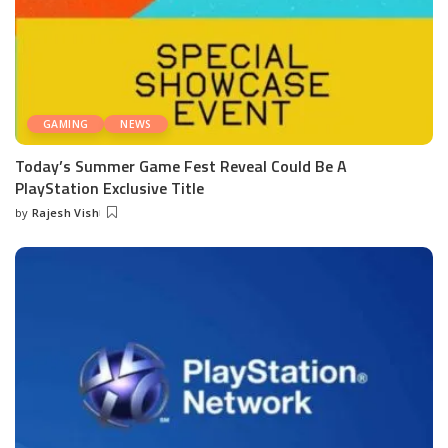
GAMING
NEWS
Today’s Summer Game Fest Reveal Could Be A
PlayStation Exclusive Title
by
Rajesh Vish
Posted
by