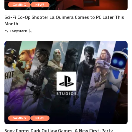
GAMING
NEWS
Sci-Fi Co-Op Shooter La Quimera Comes to PC Later This
Month
by
Tonystark
Posted
by
GAMING
NEWS
Sony Forms Dark Outlaw Games, A New First-Party